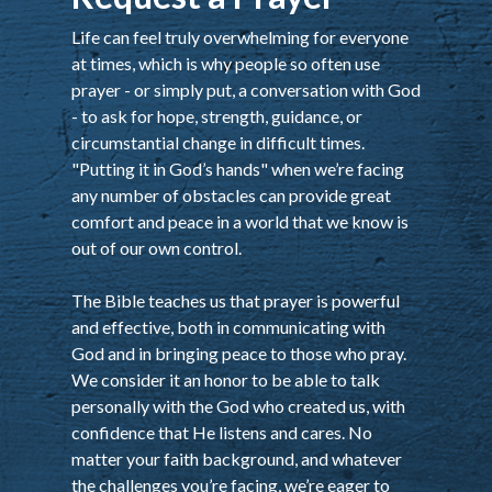
Life can feel truly overwhelming for everyone
at times, which is why people so often use
prayer - or simply put, a conversation with God
- to ask for hope, strength, guidance, or
circumstantial change in difficult times.
"Putting it in God’s hands" when we’re facing
any number of obstacles can provide great
comfort and peace in a world that we know is
out of our own control.
The Bible teaches us that prayer is powerful
and effective, both in communicating with
God and in bringing peace to those who pray.
We consider it an honor to be able to talk
personally with the God who created us, with
confidence that He listens and cares. No
matter your faith background, and whatever
the challenges you’re facing, we’re eager to