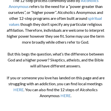
The 12-step process commonly used by
Alcoholics
Anonymous
refers to the need for a “power greater than
ourselves”, or “higher power”. Alcoholics Anonymous and
other 12-step programs are often built around
spiritual
values
though they don’t specify any particular religious
affiliation. Therefore, individuals are welcome to interpret
higher power however they see fit. Some may use the term
more broadly while others refer to God.
But this begs the question, what’s the difference between
God and a higher power? Skeptics, atheists, and the Bible
will all have different answers.
If you or someone you love has landed on this page and are
struggling with an addiction, you can find local meetings
HERE
. You can also find the 12 steps of Alcoholics
Anonymous
HERE
.