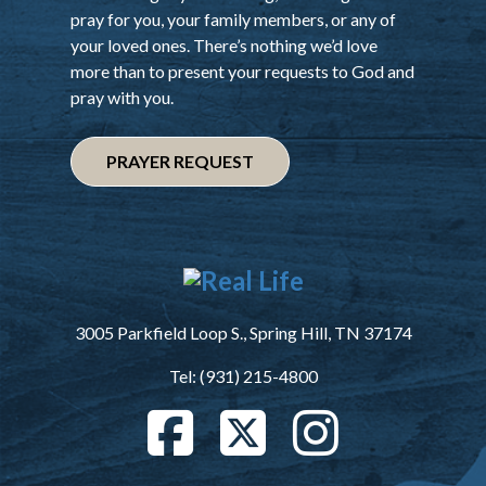
pray for you, your family members, or any of
your loved ones. There’s nothing we’d love
more than to present your requests to God and
pray with you.
PRAYER REQUEST
3005 Parkfield Loop S., Spring Hill, TN 37174
Tel: (931) 215-4800