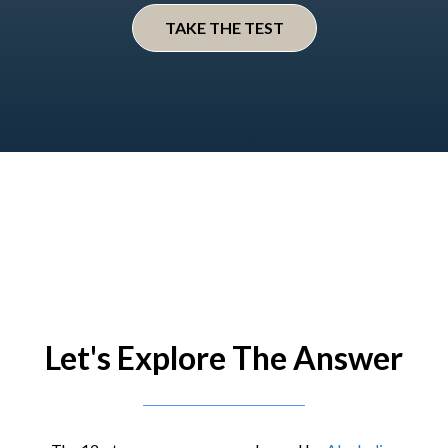
TAKE THE TEST
Let's Explore The Answer