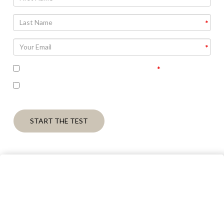
I accept the terms of the privacy policy
I’m interested in seeing the correct answers and
receiving some follow up communication on this topic
START THE TEST