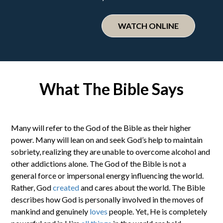
WATCH ONLINE
What The Bible Says
Many will refer to the God of the Bible as their higher
power. Many will lean on and seek God’s help to maintain
sobriety, realizing they are unable to overcome alcohol and
other addictions alone. The God of the Bible is not a
general force or impersonal energy influencing the world.
Rather, God
created
and cares about the world. The Bible
describes how God is personally involved in the moves of
mankind and genuinely
loves
people. Yet, He is completely