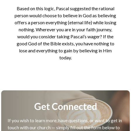
Based on this logic, Pascal suggested the rational
person would choose to believe in God as believing
offers a person everything (eternal life) while losing
nothing. Wherever you are in your faith journey,
would you consider taking Pascal’s wager? If the
good God of the Bible exists, you have nothing to
lose and everything to gain by believing in Him
today.
Get Connected
If you wish to learn more, have questions, or want to get in
touch with our church — simply fill out the form below to