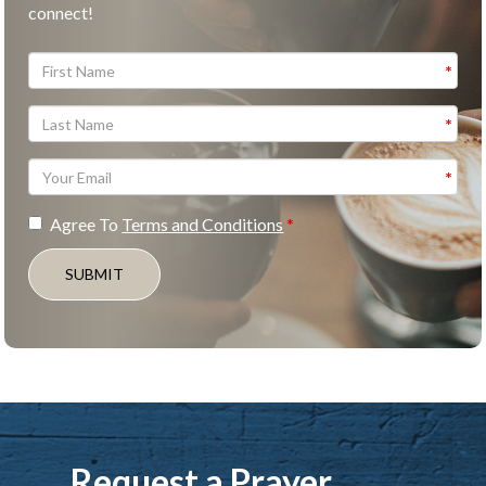
connect!
Agree To
Terms and Conditions
SUBMIT
Request a Prayer