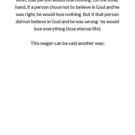
hand, if a person chose not to believe in God and he
was right, he would lose nothing. But if that person
did not believe in God and he was wrong- he would
lose everything (lose eternal life).
This wager can be said another way: