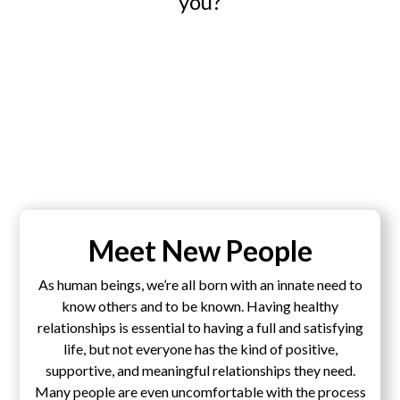
you?
Meet New People
As human beings, we’re all born with an innate need to
know others and to be known. Having healthy
relationships is essential to having a full and satisfying
life, but not everyone has the kind of positive,
supportive, and meaningful relationships they need.
Many people are even uncomfortable with the process