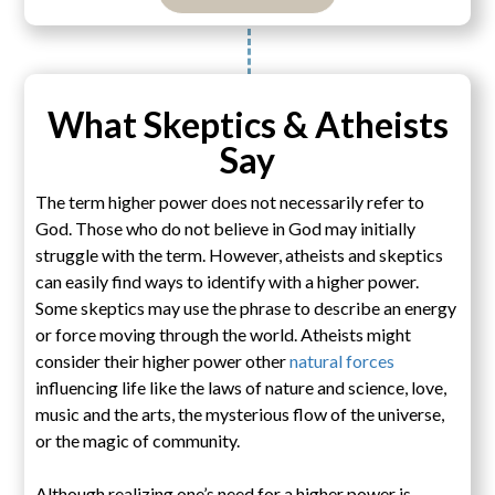
What Skeptics & Atheists
Say
The term higher power does not necessarily refer to
God. Those who do not believe in God may initially
struggle with the term. However, atheists and skeptics
can easily find ways to identify with a higher power.
Some skeptics may use the phrase to describe an energy
or force moving through the world. Atheists might
consider their higher power other
natural forces
influencing life like the laws of nature and science, love,
music and the arts, the mysterious flow of the universe,
or the magic of community.
Although realizing one’s need for a higher power is