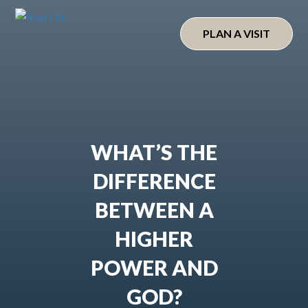
Skip
to
PLAN A VISIT
content
WHAT’S THE
DIFFERENCE
BETWEEN A
HIGHER
POWER AND
GOD?