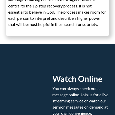
central to the 12-step recovery process, it is not
essential to believe in God. The process makes room for
each person to interpret and describe a higher power
that will be most helpful in their search for sobriety.
Watch Online
You can always check out a
message online. Join us for a live
streaming service or watch our
sermon messages on demand at
your own convenience.