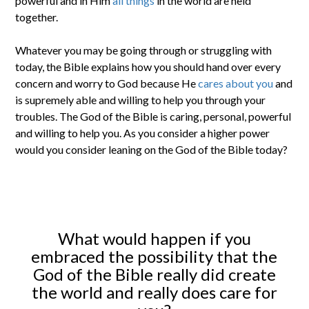
powerful and in Him
all things
in the world are held
together.
Whatever you may be going through or struggling with
today, the Bible explains how you should hand over every
concern and worry to God because He
cares about you
and
is supremely able and willing to help you through your
troubles. The God of the Bible is caring, personal, powerful
and willing to help you. As you consider a higher power
would you consider leaning on the God of the Bible today?
What would happen if you
embraced the possibility that the
God of the Bible really did create
the world and really does care for