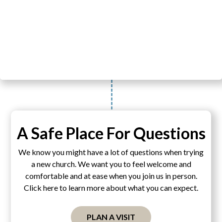
A Safe Place For Questions
We know you might have a lot of questions when trying
a new church. We want you to feel welcome and
comfortable and at ease when you join us in person.
Click here to learn more about what you can expect.
PLAN A VISIT