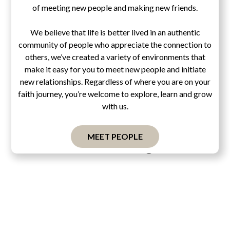
of meeting new people and making new friends.
We believe that life is better lived in an authentic
community of people who appreciate the connection to
others, we’ve created a variety of environments that
make it easy for you to meet new people and initiate
new relationships. Regardless of where you are on your
faith journey, you’re welcome to explore, learn and grow
with us.
MEET PEOPLE
Pascal's Wager