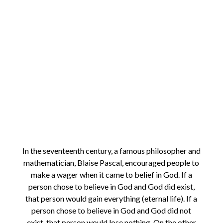
In the seventeenth century, a famous philosopher and
mathematician, Blaise Pascal, encouraged people to
make a wager when it came to belief in God. If a
person chose to believe in God and God did exist,
that person would gain everything (eternal life). If a
person chose to believe in God and God did not
exist, that person would lose nothing. On the other