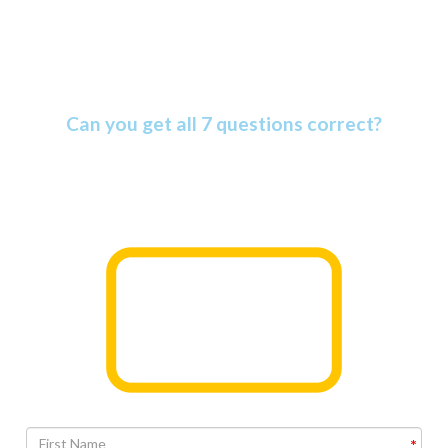
Amazing Bible Facts Quiz
Can you get all 7 questions correct?
The Bible is more amazing than most people know. Find
out why as you take this informative quiz.