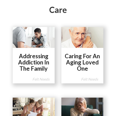
Care
Addressing
Caring For An
Addiction In
Aging Loved
The Family
One
Felt Needs
Felt Needs