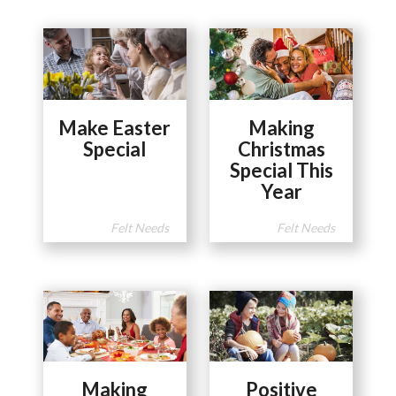
Make Easter
Making
Special
Christmas
Special This
Year
Felt Needs
Felt Needs
Making
Positive