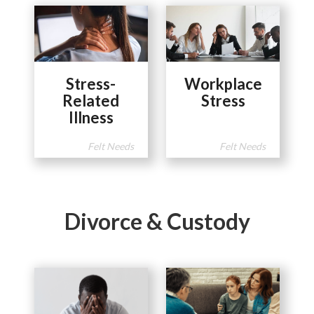
Stress-
Workplace
Related
Stress
Illness
Felt Needs
Felt Needs
Divorce & Custody