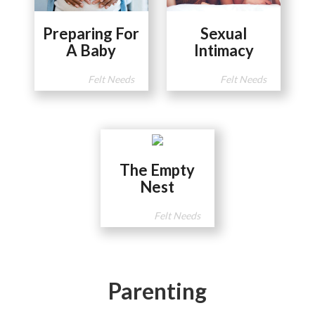
Preparing For
Sexual
A Baby
Intimacy
Felt Needs
Felt Needs
The Empty
Nest
Felt Needs
Parenting