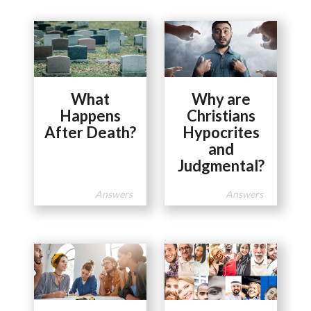
What
Why are
Happens
Christians
After Death?
Hypocrites
and
Judgmental?
Answers
Answers