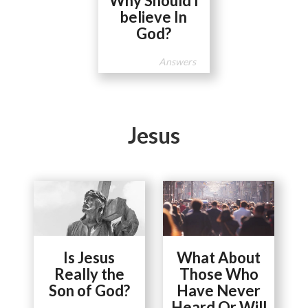
Why Should I
believe In
God?
Answers
Jesus
Is Jesus
What About
Really the
Those Who
Son of God?
Have Never
Heard Or Will