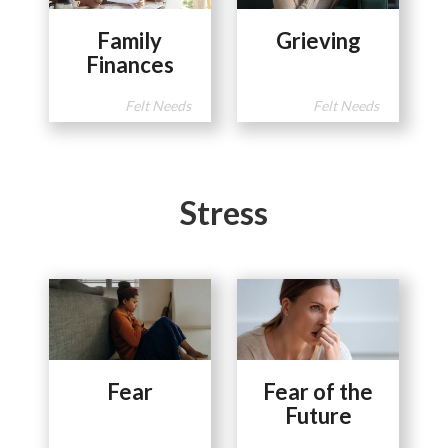
Family
Grieving
Finances
Felt Needs
Felt Needs
Stress
Fear
Fear of the
Future