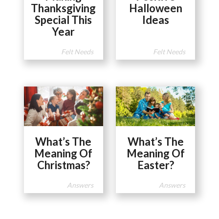
Thanksgiving
Halloween
Special This
Ideas
Year
Felt Needs
Felt Needs
What’s The
What’s The
Meaning Of
Meaning Of
Christmas?
Easter?
Answers
Answers