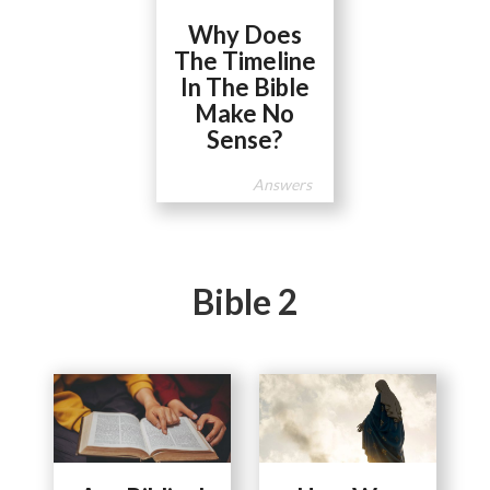
Why Does
The Timeline
In The Bible
Make No
Sense?
Answers
Bible 2