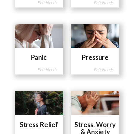
Felt Needs
Felt Needs
Panic
Pressure
Felt Needs
Felt Needs
Stress Relief
Stress, Worry
& Anxiety