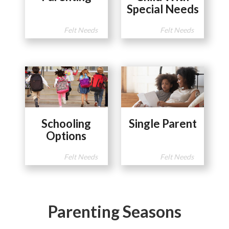
Special Needs
Felt Needs
Felt Needs
Schooling
Single Parent
Options
Felt Needs
Felt Needs
Parenting Seasons