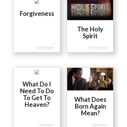
Forgiveness
The Holy
Spirit
Felt Needs
Felt Needs
What Do I
Need To Do
To Get To
What Does
Heaven?
Born Again
Mean?
Answers
Answers