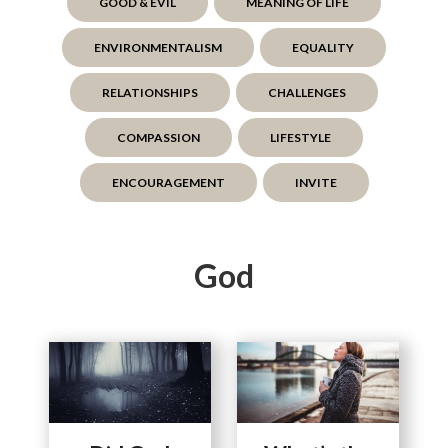
GOOD & EVIL
MEANING OF LIFE
ENVIRONMENTALISM
EQUALITY
RELATIONSHIPS
CHALLENGES
COMPASSION
LIFESTYLE
ENCOURAGEMENT
INVITE
God