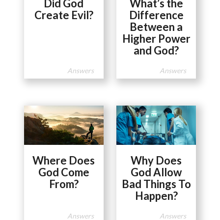
Did God
What’s the
Create Evil?
Difference
Between a
Higher Power
and God?
Answers
Answers
Where Does
Why Does
God Come
God Allow
From?
Bad Things To
Happen?
Answers
Answers