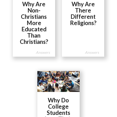
Why Are
Why Are
Non-
There
Christians
Different
More
Religions?
Educated
Than
Christians?
Answers
Answers
Why Do
College
Students