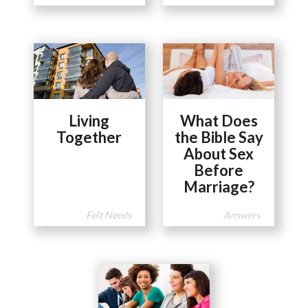
Living
What Does
Together
the Bible Say
About Sex
Before
Marriage?
Felt Needs
Answers