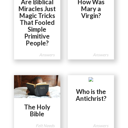
Are Biblical
How Was
Miracles Just
Mary a
Magic Tricks
Virgin?
That Fooled
Simple
Primitive
People?
Answers
Answers
Who is the
Antichrist?
The Holy
Bible
Felt Needs
Answers