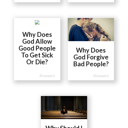
Why Does
God Allow
Good People
Why Does
To Get Sick
God Forgive
Or Die?
Bad People?
Answers
Answers