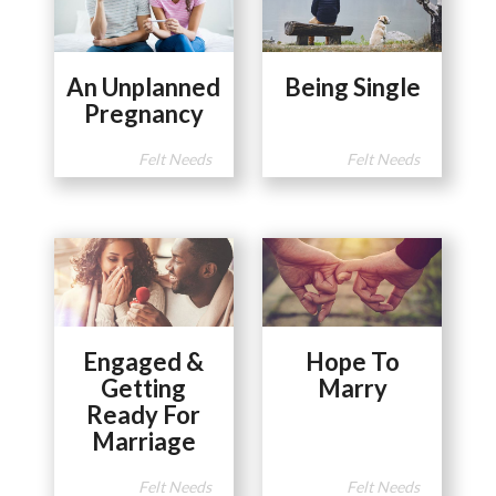
An Unplanned
Being Single
Pregnancy
Felt Needs
Felt Needs
Engaged &
Hope To
Getting
Marry
Ready For
Marriage
Felt Needs
Felt Needs