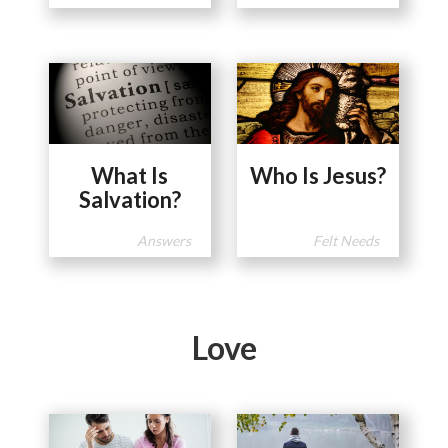
What Is
Who Is Jesus?
Salvation?
Answers
Felt Needs
Love