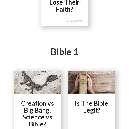
Lose Their
Faith?
Answers
Bible 1
Creation vs
Is The Bible
Big Bang,
Legit?
Science vs
Bible?