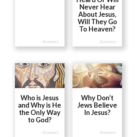
Never Hear
About Jesus,
Will They Go
To Heaven?
Answers
Answers
Who is Jesus
Why Don’t
and Why is He
Jews Believe
the Only Way
In Jesus?
to God?
Answers
Answers