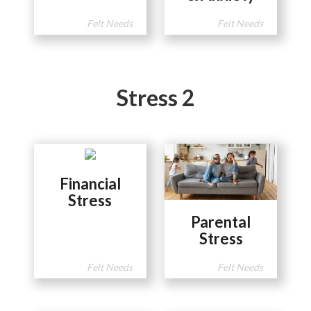
Felt Needs
Felt Needs
Stress 2
Financial
Stress
Parental
Stress
Felt Needs
Felt Needs