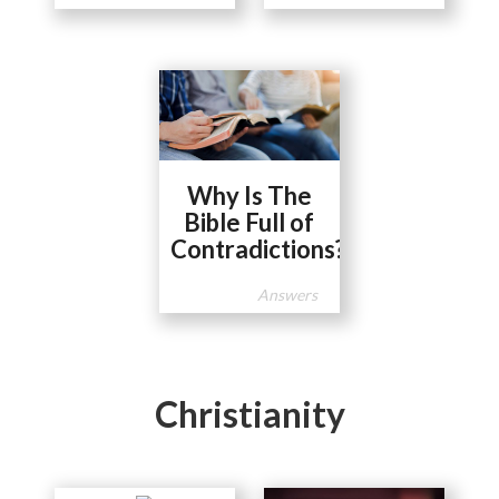
Why Is The
Bible Full of
Contradictions?
Answers
Christianity