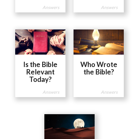
Answers
Answers
Is the Bible
Who Wrote
Relevant
the Bible?
Today?
Answers
Answers