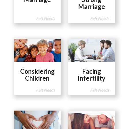
Marriage
Felt Needs
Felt Needs
Considering
Facing
Children
Infertility
Felt Needs
Felt Needs