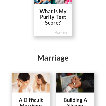
What Is My
Purity Test
Score?
Answers
Marriage
A Difficult
Building A
Marriage
Strong