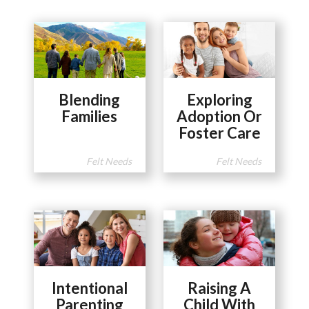
Blending
Exploring
Families
Adoption Or
Foster Care
Felt Needs
Felt Needs
Intentional
Raising A
Parenting
Child With