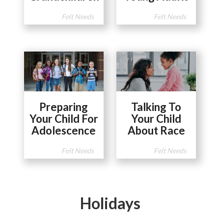
Felt Needs
Felt Needs
Preparing
Talking To
Your Child For
Your Child
Adolescence
About Race
Felt Needs
Felt Needs
Holidays