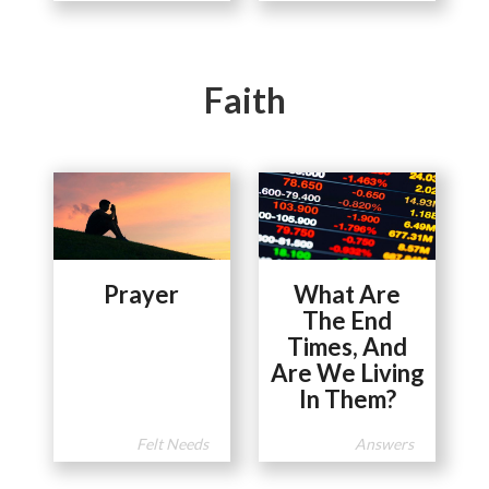
Faith
Prayer
What Are
The End
Times, And
Are We Living
In Them?
Felt Needs
Answers