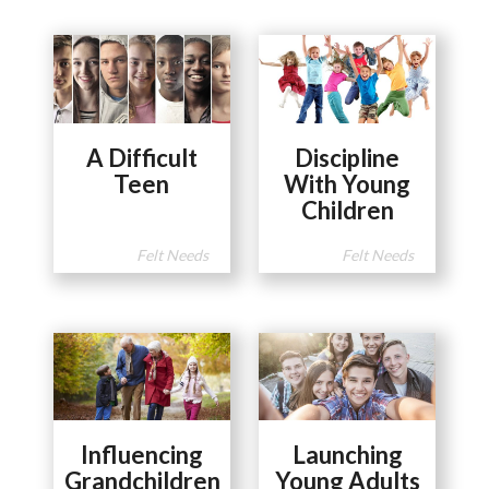
A Difficult
Discipline
Teen
With Young
Children
Felt Needs
Felt Needs
Influencing
Launching
Grandchildren
Young Adults