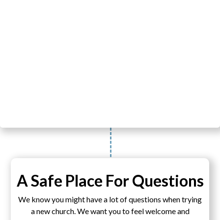
A Safe Place For Questions
We know you might have a lot of questions when trying
a new church. We want you to feel welcome and