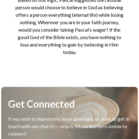
person would choose to believe in God as believing
offers a person everything (eternal life) while losing
nothing. Wherever you are in your faith journey,
would you consider taking Pascal’s wager? If the
good God of the Bible exists, you have nothing to
lose and everything to gain by believing in Him
today.
Get Connected
If you wish to learn more, have questions, or want to get in
touch with our church — simply fill out the form below to
connect!