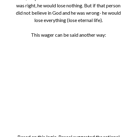
was right, he would lose nothing. But if that person
did not believe in God and he was wrong- he would
lose everything (lose eternal life).
This wager can be said another way:
Based on this logic, Pascal suggested the rational