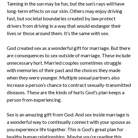
Tanning in the sun may be fun, but the sun’s rays will have
long-term effects on our skin. Others may enjoy driving
fast, but societal boundaries created by law protect
drivers from driving in a way that would endanger their
lives or those around them. It’s the same with sex.
God created sex as a wonderful gift for marriage. But there
are consequences to sex outside of marriage. These include
unnecessary hurt. Married couples sometimes struggle
with memories of their past and the choices they made
when they were younger. Multiple sexual partners also
increase a person’s chance to contract sexually-transmitted
diseases. These are the kinds of hurts God’s plan keeps a
person from experiencing.
Sex is an amazing gift from God. And sex inside marriage is
a wonderful way to continually connect with your spouse as
you experience life together. This is God’s great plan for
healthy human relationships. Maybe you’re reading this