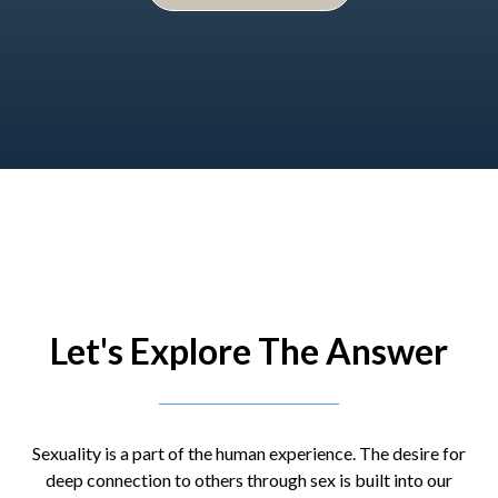
Let's Explore The Answer
Sexuality is a part of the human experience. The desire for
deep connection to others through sex is built into our