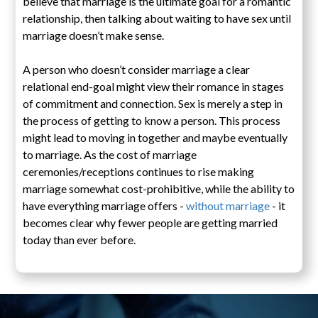
believe that marriage is the ultimate goal for a romantic
relationship, then talking about waiting to have sex until
marriage doesn’t make sense.
A person who doesn’t consider marriage a clear
relational end-goal might view their romance in stages
of commitment and connection. Sex is merely a step in
the process of getting to know a person. This process
might lead to moving in together and maybe eventually
to marriage. As the cost of marriage
ceremonies/receptions continues to rise making
marriage somewhat cost-prohibitive, while the ability to
have everything marriage offers -
without marriage
- it
becomes clear why fewer people are getting married
today than ever before.