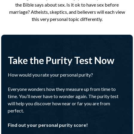
the Bible says about sex. Is it ok to have sex before
marriage? Atheists, skeptics, and believers will each view
this very personal topic differently.
Take the Purity Test Now
How would you rate your personal purity?
Everyone wonders how they measure up from time to
time. You’ll never have to wonder again. The purity test
will help you discover how near or far you are from
perfect.
Find out your personal purity score!