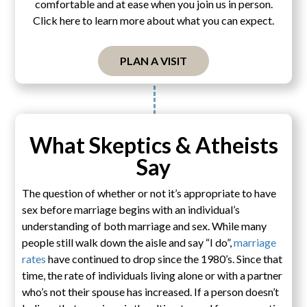
comfortable and at ease when you join us in person.
Click here to learn more about what you can expect.
PLAN A VISIT
What Skeptics & Atheists
Say
The question of whether or not it’s appropriate to have
sex before marriage begins with an individual’s
understanding of both marriage and sex. While many
people still walk down the aisle and say “I do”,
marriage
rates
have continued to drop since the 1980’s. Since that
time, the rate of individuals living alone or with a partner
who’s not their spouse has increased. If a person doesn’t