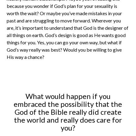
because you wonder if God’s plan for your sexuality is
worth the wait? Or maybe you’ve made mistakes in your
past and are struggling to move forward. Wherever you
are, it’s important to understand that God is the designer of
all things on earth. God’s design is good as He wants good
things for you. Yes, you can go your own way, but what if
God’s way really was best? Would you be willing to give
His way a chance?
What would happen if you
embraced the possibility that the
God of the Bible really did create
the world and really does care for
you?