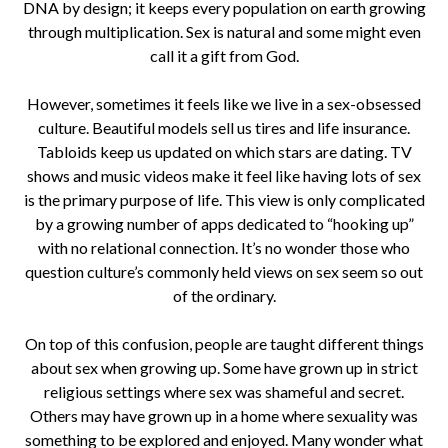
DNA by design; it keeps every population on earth growing
through multiplication. Sex is natural and some might even
call it a gift from God.
However, sometimes it feels like we live in a sex-obsessed
culture. Beautiful models sell us tires and life insurance.
Tabloids keep us updated on which stars are dating. TV
shows and music videos make it feel like having lots of sex
is the primary purpose of life. This view is only complicated
by a growing number of apps dedicated to “hooking up”
with no relational connection. It’s no wonder those who
question culture’s commonly held views on sex seem so out
of the ordinary.
On top of this confusion, people are taught different things
about sex when growing up. Some have grown up in strict
religious settings where sex was shameful and secret.
Others may have grown up in a home where sexuality was
something to be explored and enjoyed. Many wonder what