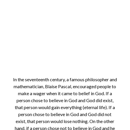
In the seventeenth century, a famous philosopher and
mathematician, Blaise Pascal, encouraged people to
make a wager when it came to belief in God. If a
person chose to believe in God and God did exist,
that person would gain everything (eternal life). If a
person chose to believe in God and God did not
exist, that person would lose nothing. On the other
hand, if a person chose not to believe in God and he