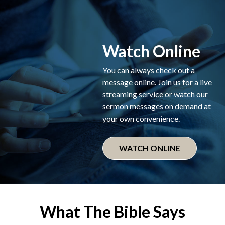
Watch Online
You can always check out a
message online. Join us for a live
streaming service or watch our
sermon messages on demand at
your own convenience.
WATCH ONLINE
What The Bible Says