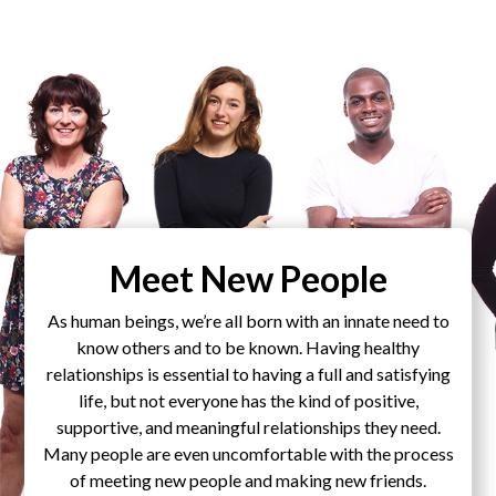
Meet New People
As human beings, we’re all born with an innate need to
know others and to be known. Having healthy
relationships is essential to having a full and satisfying
life, but not everyone has the kind of positive,
supportive, and meaningful relationships they need.
Many people are even uncomfortable with the process
of meeting new people and making new friends.