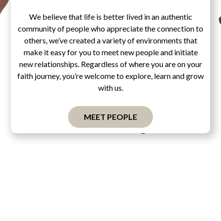
We believe that life is better lived in an authentic
community of people who appreciate the connection to
others, we’ve created a variety of environments that
make it easy for you to meet new people and initiate
new relationships. Regardless of where you are on your
faith journey, you’re welcome to explore, learn and grow
with us.
MEET PEOPLE
Pascal's Wager