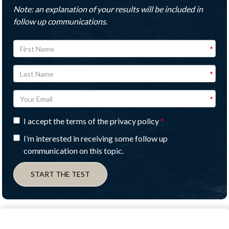
Note: an explanation of your results will be included in
follow up communications.
I accept the terms of the privacy policy
I’m interested in receiving some follow up
communication on this topic.
START THE TEST