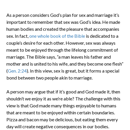
As a person considers God’s plan for sex and marriage it’s
important to remember that sex was God’s idea. He made
human bodies and created the pleasure that accompanies
sex. In fact,
one whole book of the Bible
is dedicated to a
couple’s desire for each other. However, sex was always
meant to be enjoyed through the lifelong commitment of
marriage. The Bible says, “a man leaves his father and
mother and is united to his wife, and they become one flesh”
(
Gen. 2:24
). In this view, sex is great, but it forms a special
bond between two people akin to marriage.
A person may argue that if it’s good and God made it, then
shouldn’t we enjoy it as we’re able? The challenge with this
view is that God made many things enjoyable to humans
that are meant to be enjoyed within certain boundaries.
Pizza and bacon may be delicious, but eating them every
day will create negative consequences in our bodies.