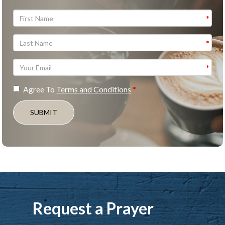
Agree To
Terms and Conditions
SUBMIT
Request a Prayer