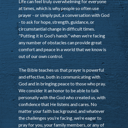
Life can feel truly overwhelming for everyone
at times, which is why people so often use
prayer - or simply put, a conversation with God
- to ask for hope, strength, guidance, or
circumstantial change in difficult times.
"Putting it in God’s hands" when we’re facing
any number of obstacles can provide great
comfort and peace in a world that we know is
out of our own control.
The Bible teaches us that prayer is powerful
and effective, both in communicating with
God and in bringing peace to those who pray.
We consider it an honor to be able to talk
personally with the God who created us, with
confidence that He listens and cares. No
matter your faith background, and whatever
the challenges you’re facing, we’re eager to
pray for you, your family members, or any of