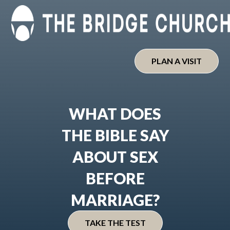
Skip
to
content
PLAN A VISIT
WHAT DOES
THE BIBLE SAY
ABOUT SEX
BEFORE
MARRIAGE?
TAKE THE TEST