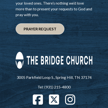
your loved ones. There’s nothing we’d love
more than to present your requests to God and
pray with you.
PRAYER REQUEST
3005 Parkfield Loop S., Spring Hill, TN 37174
Tel: (931) 215-4800