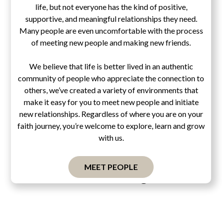
life, but not everyone has the kind of positive,
supportive, and meaningful relationships they need.
Many people are even uncomfortable with the process
of meeting new people and making new friends.
We believe that life is better lived in an authentic
community of people who appreciate the connection to
others, we’ve created a variety of environments that
make it easy for you to meet new people and initiate
new relationships. Regardless of where you are on your
faith journey, you’re welcome to explore, learn and grow
with us.
MEET PEOPLE
Pascal's Wager