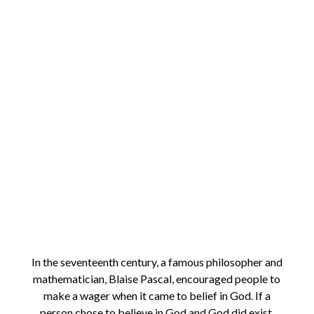
In the seventeenth century, a famous philosopher and
mathematician, Blaise Pascal, encouraged people to
make a wager when it came to belief in God. If a
person chose to believe in God and God did exist,