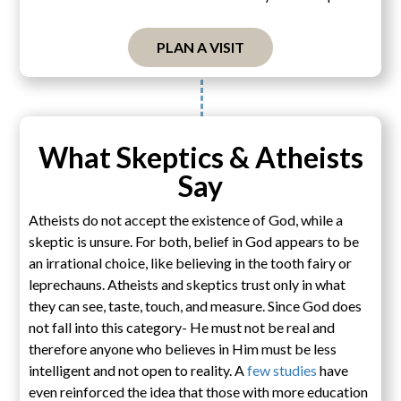
PLAN A VISIT
What Skeptics & Atheists
Say
Atheists do not accept the existence of God, while a
skeptic is unsure. For both, belief in God appears to be
an irrational choice, like believing in the tooth fairy or
leprechauns. Atheists and skeptics trust only in what
they can see, taste, touch, and measure. Since God does
not fall into this category- He must not be real and
therefore anyone who believes in Him must be less
intelligent and not open to reality. A
few studies
have
even reinforced the idea that those with more education