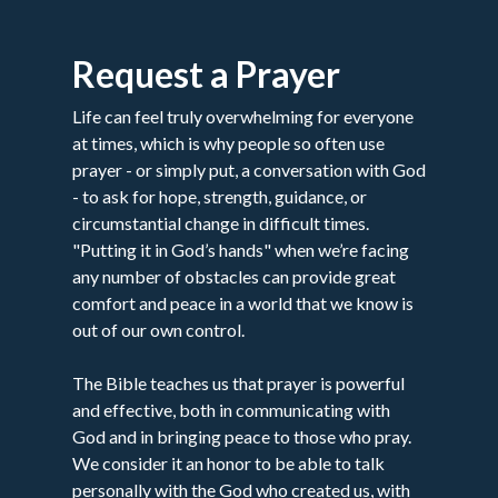
Request a Prayer
Life can feel truly overwhelming for everyone
at times, which is why people so often use
prayer - or simply put, a conversation with God
- to ask for hope, strength, guidance, or
circumstantial change in difficult times.
"Putting it in God’s hands" when we’re facing
any number of obstacles can provide great
comfort and peace in a world that we know is
out of our own control.
The Bible teaches us that prayer is powerful
and effective, both in communicating with
God and in bringing peace to those who pray.
We consider it an honor to be able to talk
personally with the God who created us, with