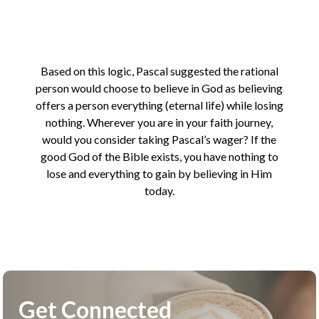
Based on this logic, Pascal suggested the rational
person would choose to believe in God as believing
offers a person everything (eternal life) while losing
nothing. Wherever you are in your faith journey,
would you consider taking Pascal’s wager? If the
good God of the Bible exists, you have nothing to
lose and everything to gain by believing in Him
today.
Get Connected