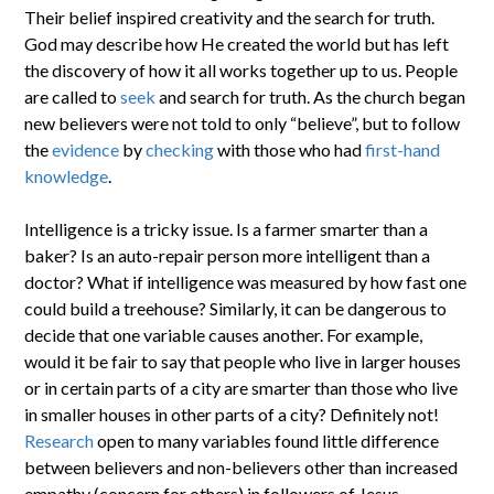
Their belief inspired creativity and the search for truth.
God may describe how He created the world but has left
the discovery of how it all works together up to us. People
are called to
seek
and search for truth. As the church began
new believers were not told to only “believe”, but to follow
the
evidence
by
checking
with those who had
first-hand
knowledge
.
Intelligence is a tricky issue. Is a farmer smarter than a
baker? Is an auto-repair person more intelligent than a
doctor? What if intelligence was measured by how fast one
could build a treehouse? Similarly, it can be dangerous to
decide that one variable causes another. For example,
would it be fair to say that people who live in larger houses
or in certain parts of a city are smarter than those who live
in smaller houses in other parts of a city? Definitely not!
Research
open to many variables found little difference
between believers and non-believers other than increased
empathy (concern for others) in followers of Jesus.