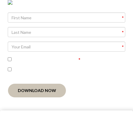
Agree To
Terms and Conditions
I'm interested in receiving related follow-up
communication
DOWNLOAD NOW