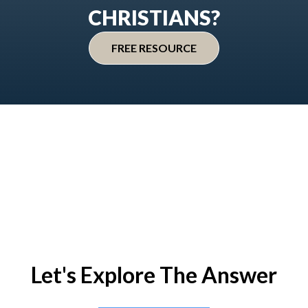
CHRISTIANS?
FREE RESOURCE
Let's Explore The Answer