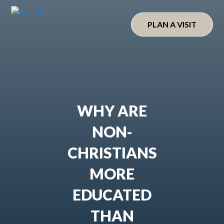
Skip
to
PLAN A VISIT
content
WHY ARE
NON-
CHRISTIANS
MORE
EDUCATED
THAN