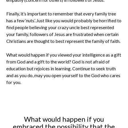
Finally, it’s important to remember that every family tree
has a few ‘nuts’. Just like you would probably be horrified to
find people believing your crazy uncle best represented
your family, followers of Jesus are frustrated when certain
Christians are thought to best represent the family of faith.
What would happen if you viewed your intelligence as a gift
from God and a gift to the world? God is not afraid of
education but rejoices in learning. Continue to seek truth
and as you do, may you open yourself to the God who cares
for you.
What would happen if you
embraced the possibility that the