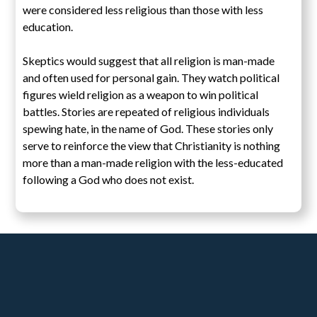
were considered less religious than those with less
education.
Skeptics would suggest that all religion is man-made
and often used for personal gain. They watch political
figures wield religion as a weapon to win political
battles. Stories are repeated of religious individuals
spewing hate, in the name of God. These stories only
serve to reinforce the view that Christianity is nothing
more than a man-made religion with the less-educated
following a God who does not exist.