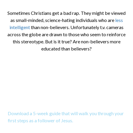
Sometimes Christians get a bad rap. They might be viewed
as small-minded, science-hating individuals who are
less
intelligent
than non-believers. Unfortunately t.v. cameras
across the globe are drawn to those who seem to reinforce
this stereotype. But is it true? Are non-believers more
educated than believers?
Download a Study for New
Christians
Download a 5-week guide that will walk you through your
first steps as a follower of Jesus.