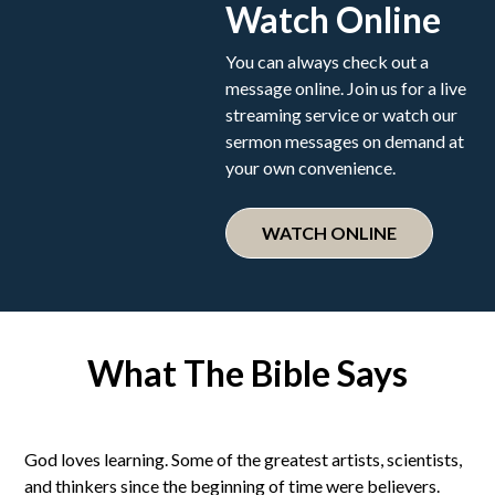
Watch Online
You can always check out a
message online. Join us for a live
streaming service or watch our
sermon messages on demand at
your own convenience.
WATCH ONLINE
What The Bible Says
God loves learning. Some of the greatest artists, scientists,
and thinkers since the beginning of time were believers.