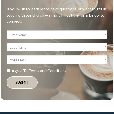
If you wish to learn more, have questions, or want to get in
touch with our church — simply fill out the form below to
connect!
Agree To
Terms and Conditions
SUBMIT