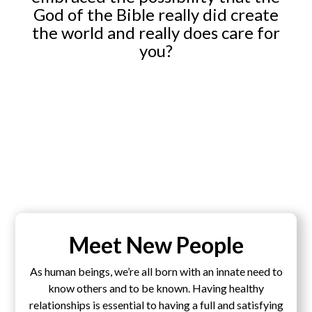
God of the Bible really did create
the world and really does care for
you?
Meet New People
As human beings, we’re all born with an innate need to
know others and to be known. Having healthy
relationships is essential to having a full and satisfying