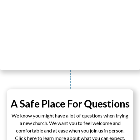
A Safe Place For Questions
We know you might have a lot of questions when trying
a new church. We want you to feel welcome and
comfortable and at ease when you join us in person.
Click here to learn more about what you can expect.