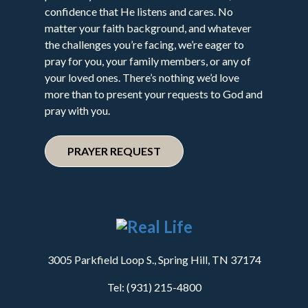
confidence that He listens and cares. No
matter your faith background, and whatever
the challenges you’re facing, we’re eager to
pray for you, your family members, or any of
your loved ones. There’s nothing we’d love
more than to present your requests to God and
pray with you.
PRAYER REQUEST
3005 Parkfield Loop S., Spring Hill, TN 37174
Tel: (931) 215-4800