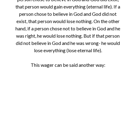
that person would gain everything (eternal life). If a
person chose to believe in God and God did not
exist, that person would lose nothing. On the other
hand, if a person chose not to believe in God and he
was right, he would lose nothing. But if that person
did not believe in God and he was wrong- he would
lose everything (lose eternal life).
This wager can be said another way: