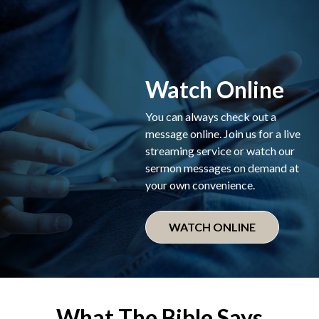
Watch Online
You can always check out a
message online. Join us for a live
streaming service or watch our
sermon messages on demand at
your own convenience.
WATCH ONLINE
What The Bible Says