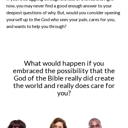
now, you may never find a good enough answer to your
deepest questions of why. But, would you consider opening
yourself up to the God who sees your pain, cares for you,
and wants to help you through?
What would happen if you
embraced the possibility that the
God of the Bible really did create
the world and really does care for
you?