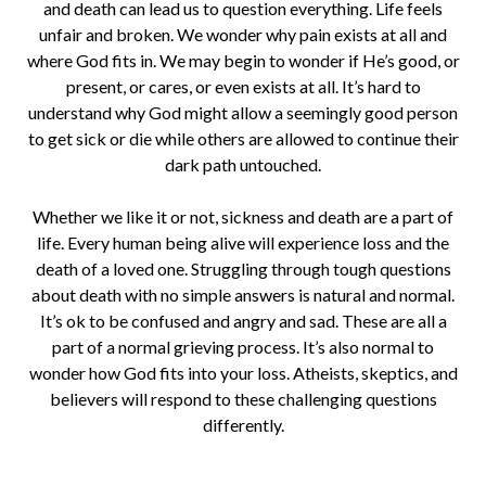
and death can lead us to question everything. Life feels
unfair and broken. We wonder why pain exists at all and
where God fits in. We may begin to wonder if He’s good, or
present, or cares, or even exists at all. It’s hard to
understand why God might allow a seemingly good person
to get sick or die while others are allowed to continue their
dark path untouched.
Whether we like it or not, sickness and death are a part of
life. Every human being alive will experience loss and the
death of a loved one. Struggling through tough questions
about death with no simple answers is natural and normal.
It’s ok to be confused and angry and sad. These are all a
part of a normal grieving process. It’s also normal to
wonder how God fits into your loss. Atheists, skeptics, and
believers will respond to these challenging questions
differently.