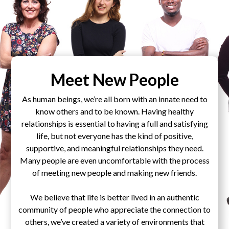
Meet New People
As human beings, we’re all born with an innate need to
know others and to be known. Having healthy
relationships is essential to having a full and satisfying
life, but not everyone has the kind of positive,
supportive, and meaningful relationships they need.
Many people are even uncomfortable with the process
of meeting new people and making new friends.
We believe that life is better lived in an authentic
community of people who appreciate the connection to
others, we’ve created a variety of environments that