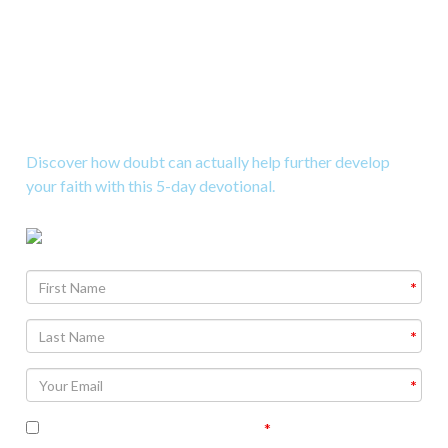
Download a 5-Day Study on
Doubt
Discover how doubt can actually help further develop
your faith with this 5-day devotional.
Agree To
Terms and Conditions