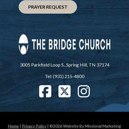
PRAYER REQUEST
3005 Parkfield Loop S., Spring Hill, TN 37174
Tel: (931) 215-4800
Home
|
Privacy Policy
| ©2026 Website By Missional Marketing