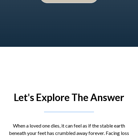
Let's Explore The Answer
When a loved one dies, it can feel as if the stable earth
beneath your feet has crumbled away forever. Facing loss