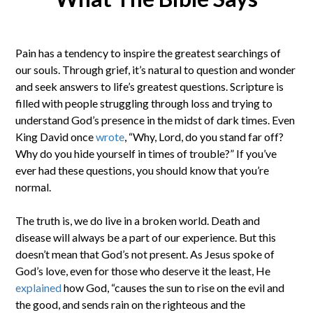
Pain has a tendency to inspire the greatest searchings of
our souls. Through grief, it’s natural to question and wonder
and seek answers to life’s greatest questions. Scripture is
filled with people struggling through loss and trying to
understand God’s presence in the midst of dark times. Even
King David once
wrote
, “Why, Lord, do you stand far off?
Why do you hide yourself in times of trouble?” If you’ve
ever had these questions, you should know that you’re
normal.
The truth is, we do live in a broken world. Death and
disease will always be a part of our experience. But this
doesn’t mean that God’s not present. As Jesus spoke of
God’s love, even for those who deserve it the least, He
explained
how God, “causes the sun to rise on the evil and
the good, and sends rain on the righteous and the