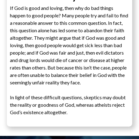
If God is good and loving, then why do bad things
happen to good people? Many people try and fail to find
a reasonable answer to this common question. In fact,
this question alone has led some to abandon their faith
altogether. They might argue that if God was good and
loving, then good people would get sick less than bad
people; and if God was fair and just, then evil dictators
and drug lords would die of cancer or disease at higher
rates than others. But because this isn’t the case, people
are often unable to balance their belief in God with the
seemingly unfair reality they face.
In light of these difficult questions, skeptics may doubt
the reality or goodness of God, whereas atheists reject
God’s existence altogether.