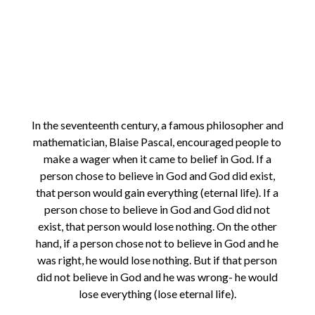
In the seventeenth century, a famous philosopher and
mathematician, Blaise Pascal, encouraged people to
make a wager when it came to belief in God. If a
person chose to believe in God and God did exist,
that person would gain everything (eternal life). If a
person chose to believe in God and God did not
exist, that person would lose nothing. On the other
hand, if a person chose not to believe in God and he
was right, he would lose nothing. But if that person
did not believe in God and he was wrong- he would
lose everything (lose eternal life).