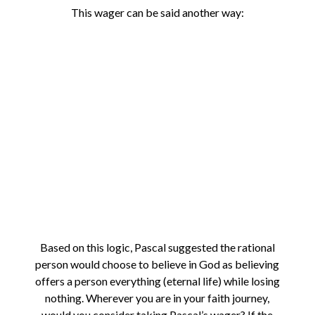
This wager can be said another way:
Based on this logic, Pascal suggested the rational
person would choose to believe in God as believing
offers a person everything (eternal life) while losing
nothing. Wherever you are in your faith journey,
would you consider taking Pascal’s wager? If the