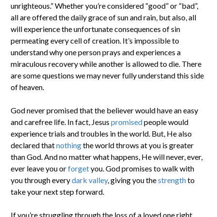
unrighteous.” Whether you’re considered “good” or “bad”,
all are offered the daily grace of sun and rain, but also, all
will experience the unfortunate consequences of sin
permeating every cell of creation. It’s impossible to
understand why one person prays and experiences a
miraculous recovery while another is allowed to die. There
are some questions we may never fully understand this side
of heaven.
God never promised that the believer would have an easy
and carefree life. In fact, Jesus
promised
people would
experience trials and troubles in the world. But, He also
declared that
nothing
the world throws at you is greater
than God. And no matter what happens, He will never, ever,
ever leave you or
forget
you. God promises to walk with
you through every
dark valley
, giving you the
strength
to
take your next step forward.
If you’re struggling through the loss of a loved one right