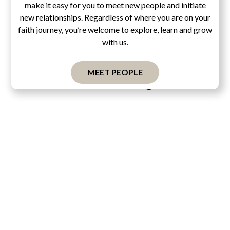
make it easy for you to meet new people and initiate
new relationships. Regardless of where you are on your
faith journey, you’re welcome to explore, learn and grow
with us.
MEET PEOPLE
Pascal's Wager