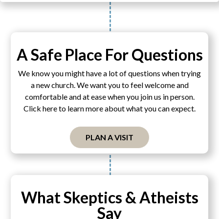
A Safe Place For Questions
We know you might have a lot of questions when trying
a new church. We want you to feel welcome and
comfortable and at ease when you join us in person.
Click here to learn more about what you can expect.
PLAN A VISIT
What Skeptics & Atheists
Say