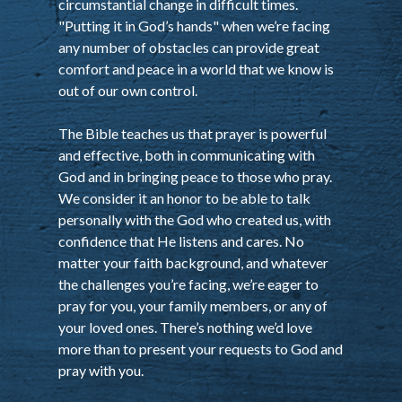
circumstantial change in difficult times.
"Putting it in God’s hands" when we’re facing
any number of obstacles can provide great
comfort and peace in a world that we know is
out of our own control.
The Bible teaches us that prayer is powerful
and effective, both in communicating with
God and in bringing peace to those who pray.
We consider it an honor to be able to talk
personally with the God who created us, with
confidence that He listens and cares. No
matter your faith background, and whatever
the challenges you’re facing, we’re eager to
pray for you, your family members, or any of
your loved ones. There’s nothing we’d love
more than to present your requests to God and
pray with you.