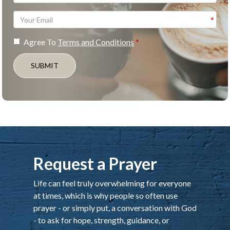
Agree To
Terms and Conditions
SUBMIT
Request a Prayer
Life can feel truly overwhelming for everyone
at times, which is why people so often use
prayer - or simply put, a conversation with God
- to ask for hope, strength, guidance, or