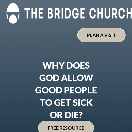
Skip
to
content
PLAN A VISIT
WHY DOES
GOD ALLOW
GOOD PEOPLE
TO GET SICK
OR DIE?
FREE RESOURCE