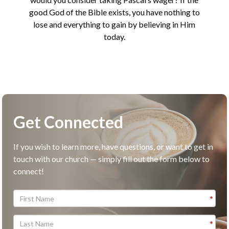
good God of the Bible exists, you have nothing to
lose and everything to gain by believing in Him
today.
Get Connected
If you wish to learn more, have questions, or want to get in
touch with our church — simply fill out the form below to
connect!