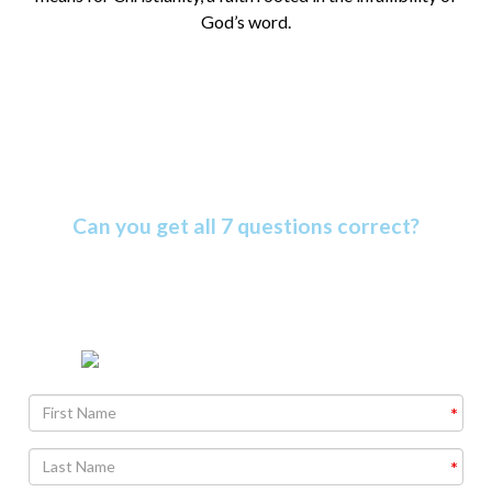
God’s word.
Amazing Bible Facts Quiz
Can you get all 7 questions correct?
The Bible is more amazing than most people know. Find
out why as you take this informative quiz.