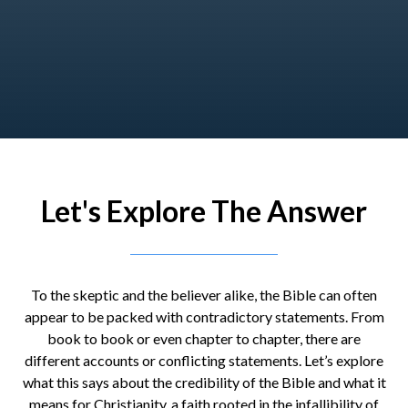
Let's Explore The Answer
To the skeptic and the believer alike, the Bible can often
appear to be packed with contradictory statements. From
book to book or even chapter to chapter, there are
different accounts or conflicting statements. Let’s explore
what this says about the credibility of the Bible and what it
means for Christianity, a faith rooted in the infallibility of