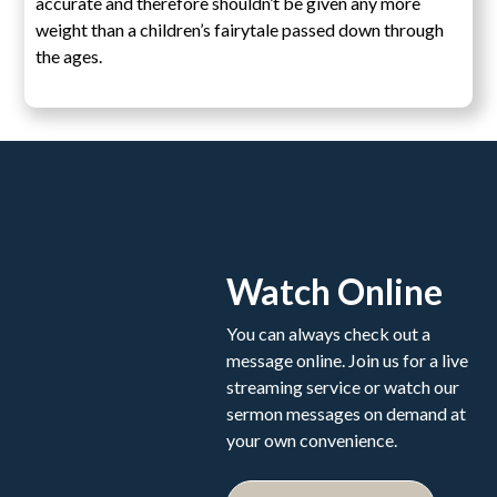
accurate and therefore shouldn’t be given any more
weight than a children’s fairytale passed down through
the ages.
Watch Online
You can always check out a
message online. Join us for a live
streaming service or watch our
sermon messages on demand at
your own convenience.