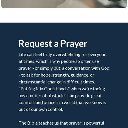
Request a Prayer
Life can feel truly overwhelming for everyone
at times, which is why people so often use
prayer - or simply put, a conversation with God
- to ask for hope, strength, guidance, or
circumstantial change in difficult times.
"Putting it in God’s hands" when we’re facing
any number of obstacles can provide great
comfort and peace in a world that we know is
out of our own control.
The Bible teaches us that prayer is powerful