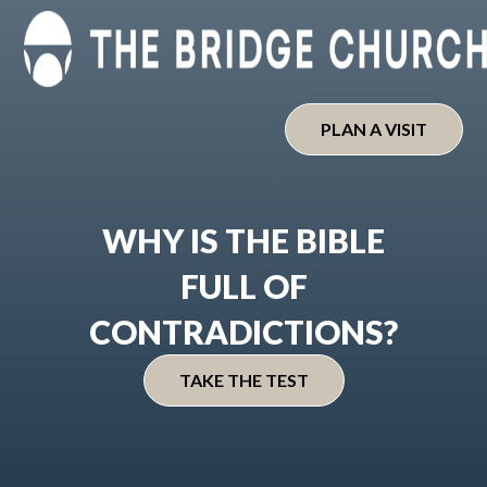
Skip
to
content
PLAN A VISIT
WHY IS THE BIBLE
FULL OF
CONTRADICTIONS?
TAKE THE TEST