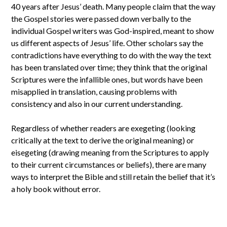
40 years after Jesus’ death. Many people claim that the way
the Gospel stories were passed down verbally to the
individual Gospel writers was God-inspired, meant to show
us different aspects of Jesus’ life. Other scholars say the
contradictions have everything to do with the way the text
has been translated over time; they think that the original
Scriptures were the infallible ones, but words have been
misapplied in translation, causing problems with
consistency and also in our current understanding.
Regardless of whether readers are exegeting (looking
critically at the text to derive the original meaning) or
eisegeting (drawing meaning from the Scriptures to apply
to their current circumstances or beliefs), there are many
ways to interpret the Bible and still retain the belief that it’s
a holy book without error.