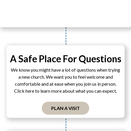
A Safe Place For Questions
We know you might have a lot of questions when trying
a new church. We want you to feel welcome and
comfortable and at ease when you join us in person.
Click here to learn more about what you can expect.
PLAN A VISIT