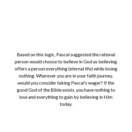
Based on this logic, Pascal suggested the rational
person would choose to believe in God as believing
offers a person everything (eternal life) while losing
nothing. Wherever you are in your faith journey,
would you consider taking Pascal’s wager? If the
good God of the Bible exists, you have nothing to
lose and everything to gain by believing in Him
today.