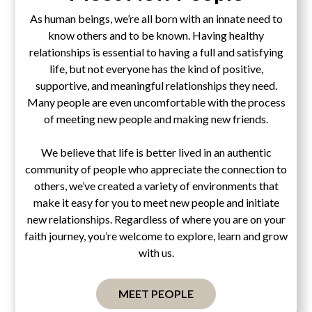
As human beings, we’re all born with an innate need to
know others and to be known. Having healthy
relationships is essential to having a full and satisfying
life, but not everyone has the kind of positive,
supportive, and meaningful relationships they need.
Many people are even uncomfortable with the process
of meeting new people and making new friends.
We believe that life is better lived in an authentic
community of people who appreciate the connection to
others, we’ve created a variety of environments that
make it easy for you to meet new people and initiate
new relationships. Regardless of where you are on your
faith journey, you’re welcome to explore, learn and grow
with us.
MEET PEOPLE
Pascal's Wager