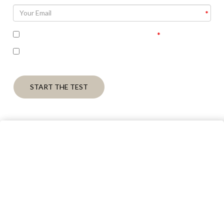
I accept the terms of the privacy policy
I’m interested in seeing the correct answers and
receiving some follow up communication on this topic
START THE TEST