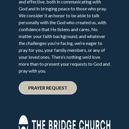
and effective, both in communicating with
God and in bringing peace to those who pray.
We consider it an honor to be able to talk
personally with the God who created us, with
confidence that He listens and cares. No
matter your faith background, and whatever
the challenges you’re facing, we’re eager to
pray for you, your family members, or any of
your loved ones. There’s nothing we’d love
more than to present your requests to God and
pray with you.
PRAYER REQUEST