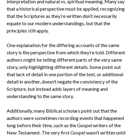
interpretation and natural vs. spiritual meaning. Many say
that a historical perspective must be applied, recognizing
that the Scriptures as they’re written don’t necessarily
equate to our modern understandings, but that the
principles still apply.
One explanation for the differing accounts of the same
story is the perspective from which they’re told. Different
authors might be telling different parts of the very same
story, only highlighting different details. Some point out
that lack of detail in one portion of the text, or additional
detail in another, doesn’t negate the consistency of the
Scripture, but instead adds layers of meaning and
understanding to the same story.
Additionally, many Biblical scholars point out that the
authors were sometimes recording events that happened
long before their time, such as the Gospel writers of the
New Testament. The very first Gospel wasn’t written until