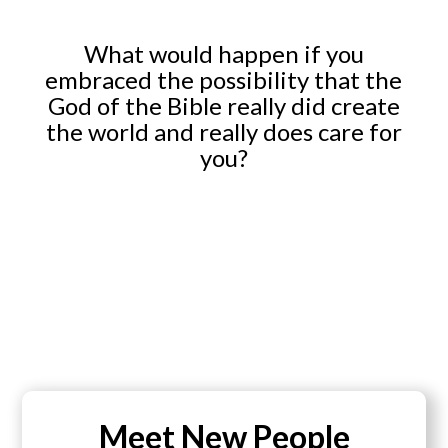
What would happen if you
embraced the possibility that the
God of the Bible really did create
the world and really does care for
you?
Meet New People