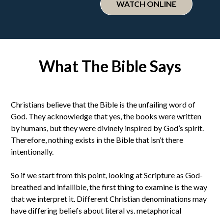
WATCH ONLINE
What The Bible Says
Christians believe that the Bible is the unfailing word of
God. They acknowledge that yes, the books were written
by humans, but they were divinely inspired by God’s spirit.
Therefore, nothing exists in the Bible that isn’t there
intentionally.
So if we start from this point, looking at Scripture as God-
breathed and infallible, the first thing to examine is the way
that we interpret it. Different Christian denominations may
have differing beliefs about literal vs. metaphorical