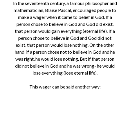
In the seventeenth century, a famous philosopher and
mathematician, Blaise Pascal, encouraged people to
make a wager when it came to belief in God. If a
person chose to believe in God and God did exist,
that person would gain everything (eternal life). If a
person chose to believe in God and God did not
exist, that person would lose nothing. On the other
hand, if a person chose not to believe in God and he
was right, he would lose nothing. But if that person
did not believe in God and he was wrong- he would
lose everything (lose eternal life).
This wager can be said another way: