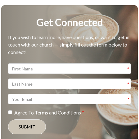
Get Connected
If you wish to learn more, have questions, or want to get in
touch with our church — simply fill out the form below to
connect!
Agree To
Terms and Conditions
SUBMIT