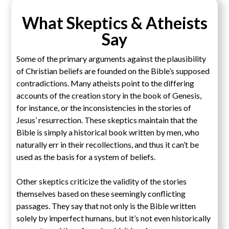
What Skeptics & Atheists
Say
Some of the primary arguments against the plausibility
of Christian beliefs are founded on the Bible’s supposed
contradictions. Many atheists point to the differing
accounts of the creation story in the book of Genesis,
for instance, or the inconsistencies in the stories of
Jesus’ resurrection. These skeptics maintain that the
Bible is simply a historical book written by men, who
naturally err in their recollections, and thus it can’t be
used as the basis for a system of beliefs.
Other skeptics criticize the validity of the stories
themselves based on these seemingly conflicting
passages. They say that not only is the Bible written
solely by imperfect humans, but it’s not even historically