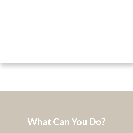
What Can You Do?