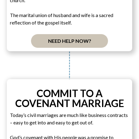
church.
The marital union of husband and wife is a sacred
reflection of the gospel itself.
NEED HELP NOW?
COMMIT TO A
COVENANT MARRIAGE
Today’s civil marriages are much like business contracts
– easy to get into and easy to get out of.
God’s covenant with His people was a promise to