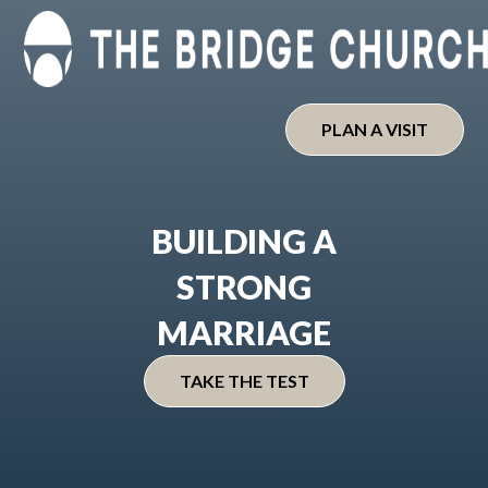
Skip
to
content
PLAN A VISIT
BUILDING A
STRONG
MARRIAGE
TAKE THE TEST