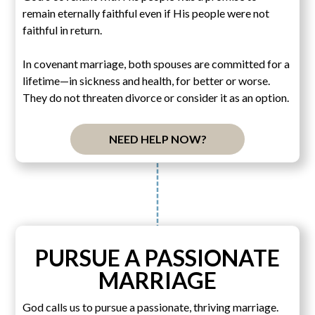
remain eternally faithful even if His people were not
faithful in return.
In covenant marriage, both spouses are committed for a
lifetime—in sickness and health, for better or worse.
They do not threaten divorce or consider it as an option.
NEED HELP NOW?
PURSUE A PASSIONATE
MARRIAGE
God calls us to pursue a passionate, thriving marriage.