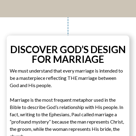
DISCOVER GOD’S DESIGN
FOR MARRIAGE
We must understand that every marriage is intended to
be a masterpiece reflecting THE marriage between
God and His people.
Marriage is the most frequent metaphor used in the
Bible to describe God’s relationship with His people. In
fact, writing to the Ephesians, Paul called marriage a
“profound mystery” because the man represents Christ,
the groom, while the woman represents His bride, the