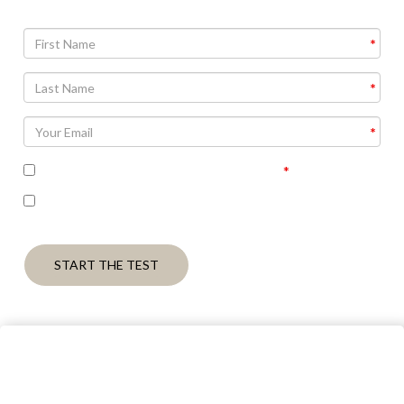
I accept the terms of the privacy policy
I’m interested in receiving some follow up
communication on this topic.
START THE TEST