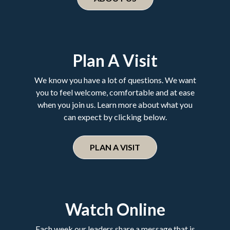
Plan A Visit
We know you have a lot of questions. We want
you to feel welcome, comfortable and at ease
when you join us. Learn more about what you
can expect by clicking below.
PLAN A VISIT
Watch Online
Each week our leaders share a message that is