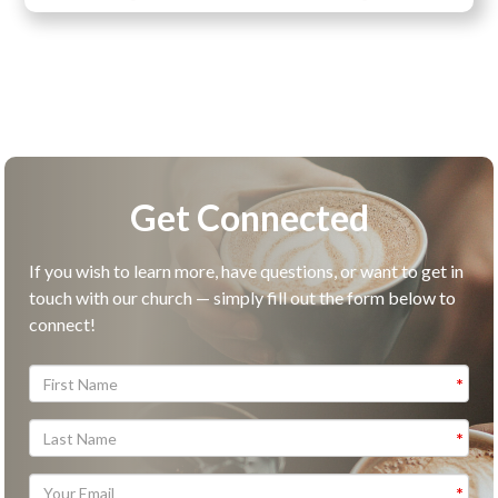
Get Connected
If you wish to learn more, have questions, or want to get in
touch with our church — simply fill out the form below to
connect!