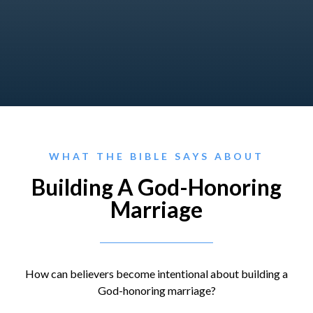
WHAT THE BIBLE SAYS ABOUT
Building A God-Honoring
Marriage
How can believers become intentional about building a
God-honoring marriage?