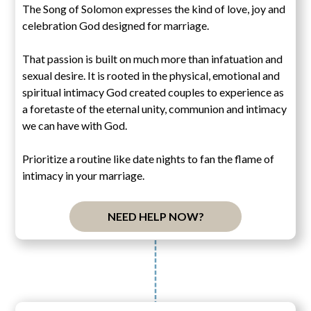
The Song of Solomon expresses the kind of love, joy and
celebration God designed for marriage.
That passion is built on much more than infatuation and
sexual desire. It is rooted in the physical, emotional and
spiritual intimacy God created couples to experience as
a foretaste of the eternal unity, communion and intimacy
we can have with God.
Prioritize a routine like date nights to fan the flame of
intimacy in your marriage.
NEED HELP NOW?