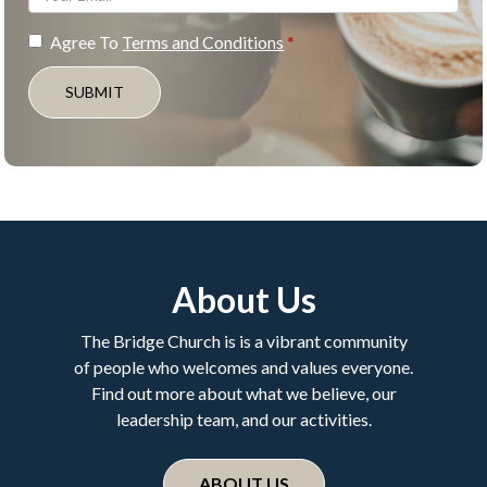
Agree To
Terms and Conditions
SUBMIT
About Us
The Bridge Church is is a vibrant community
of people who welcomes and values everyone.
Find out more about what we believe, our
leadership team, and our activities.
ABOUT US