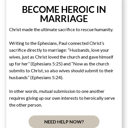
BECOME HEROIC IN
MARRIAGE
Christ made the ultimate sacrifice to rescue humanity.
Writing to the Ephesians, Paul connected Christ’s
sacrifice directly to marriage: “Husbands, love your
wives, just as Christ loved the church and gave himself
up for her” (Ephesians 5:25) and “Now as the church
submits to Christ, so also wives should submit to their
husbands” (Ephesians 5:24).
In other words, mutual submission to one another
requires giving up our own interests to heroically serve
the other person.
NEED HELP NOW?