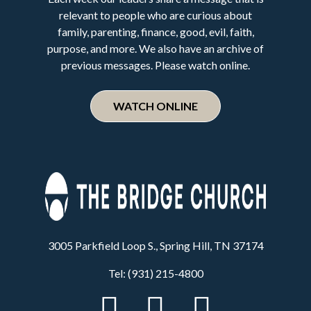
relevant to people who are curious about
family, parenting, finance, good, evil, faith,
purpose, and more. We also have an archive of
previous messages. Please watch online.
WATCH ONLINE
3005 Parkfield Loop S., Spring Hill, TN 37174
Tel: (931) 215-4800