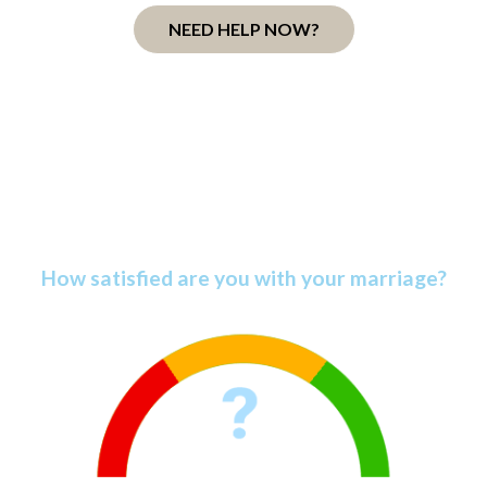
NEED HELP NOW?
Discover Your Marriage
Satisfaction Score
How satisfied are you with your marriage?