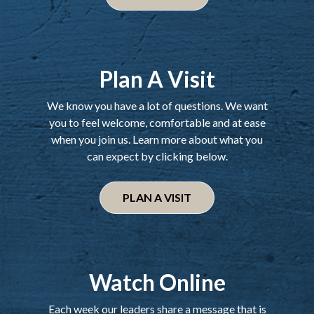
Plan A Visit
We know you have a lot of questions. We want
you to feel welcome, comfortable and at ease
when you join us. Learn more about what you
can expect by clicking below.
PLAN A VISIT
Watch Online
Each week our leaders share a message that is