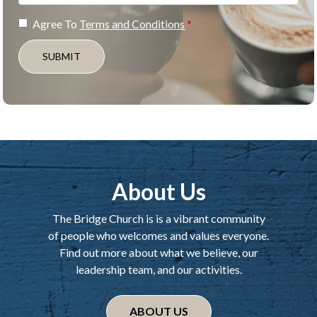
Agree To
Terms and Conditions
SUBMIT
About Us
The Bridge Church is is a vibrant community
of people who welcomes and values everyone.
Find out more about what we believe, our
leadership team, and our activities.
ABOUT US