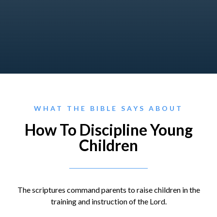
WHAT THE BIBLE SAYS ABOUT
How To Discipline Young
Children
The scriptures command parents to raise children in the
training and instruction of the Lord.