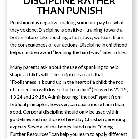
DISCIPLINE RATHER
THAN PUNISH
Punishment is negative, making someone pay for what
they’ve done. Discipline is positive – training toward a
better future. Like touching a hot stove, we learn from
the consequences of our actions. Discipline in childhood
helps children avoid “learning the hard way” later in life.
Many parents ask about the use of spanking to help
shape a child’s will. The scriptures teach that
“Foolishness is bound up in the heart of a child; the rod
of correction will drive it far from him” (Proverbs 22:15,
13:24 and 29:15). Administering “the rod” apart from
biblical principles, however, can cause more harm than
good. Corporal discipline should only be used within
guidelines such as those offered by Christian parenting
experts. Several of the books listed under “Going
Further Resources” can help you learn to apply different