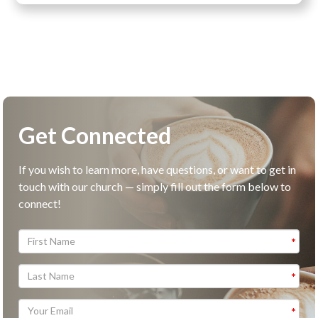
Get Connected
If you wish to learn more, have questions, or want to get in
touch with our church — simply fill out the form below to
connect!