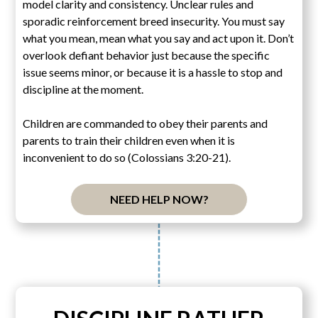
model clarity and consistency. Unclear rules and
sporadic reinforcement breed insecurity. You must say
what you mean, mean what you say and act upon it. Don’t
overlook defiant behavior just because the specific
issue seems minor, or because it is a hassle to stop and
discipline at the moment.
Children are commanded to obey their parents and
parents to train their children even when it is
inconvenient to do so (Colossians 3:20-21).
NEED HELP NOW?