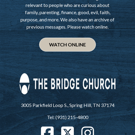
relevant to people who are curious about
family, parenting, finance, good, evil, faith,
purpose, and more. We also have an archive of
previous messages. Please watch online.
WATCH ONLINE
3005 Parkfield Loop S., Spring Hill, TN 37174
Tel: (931) 215-4800