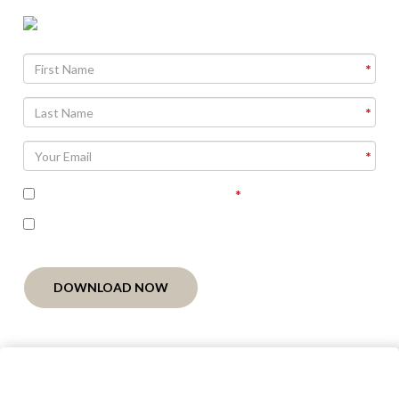
Agree To
Terms and Conditions
I'm interested in receiving related follow-up
communication
DOWNLOAD NOW