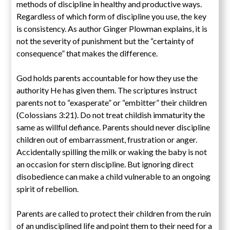
methods of discipline in healthy and productive ways.
Regardless of which form of discipline you use, the key
is consistency. As author Ginger Plowman explains, it is
not the severity of punishment but the “certainty of
consequence” that makes the difference.
God holds parents accountable for how they use the
authority He has given them. The scriptures instruct
parents not to “exasperate” or “embitter” their children
(Colossians 3:21). Do not treat childish immaturity the
same as willful defiance. Parents should never discipline
children out of embarrassment, frustration or anger.
Accidentally spilling the milk or waking the baby is not
an occasion for stern discipline. But ignoring direct
disobedience can make a child vulnerable to an ongoing
spirit of rebellion.
Parents are called to protect their children from the ruin
of an undisciplined life and point them to their need for a