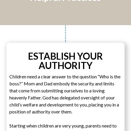
ESTABLISH YOUR
AUTHORITY
Children need a clear answer to the question “Who is the
boss?” Mom and Dad embody the security and limits
that come from submitting ourselves to a loving
heavenly Father. God has delegated oversight of your
child’s welfare and development to you, placing you in a
position of authority over them.
Starting when children are very young, parents need to