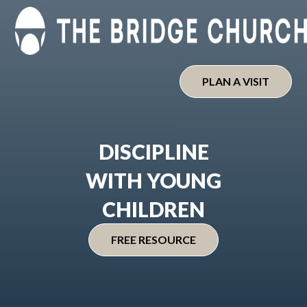
Skip
to
content
PLAN A VISIT
DISCIPLINE
WITH YOUNG
CHILDREN
FREE RESOURCE