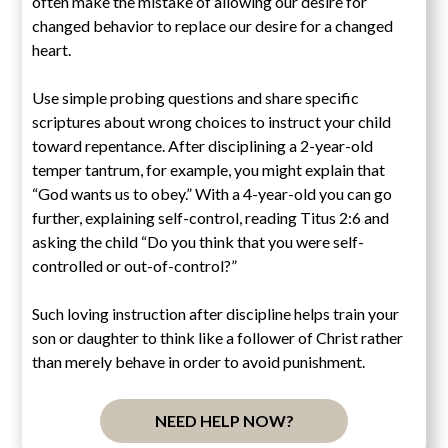
often make the mistake of allowing our desire for
changed behavior to replace our desire for a changed
heart.
Use simple probing questions and share specific
scriptures about wrong choices to instruct your child
toward repentance. After disciplining a 2-year-old
temper tantrum, for example, you might explain that
“God wants us to obey.” With a 4-year-old you can go
further, explaining self-control, reading Titus 2:6 and
asking the child “Do you think that you were self-
controlled or out-of-control?”
Such loving instruction after discipline helps train your
son or daughter to think like a follower of Christ rather
than merely behave in order to avoid punishment.
NEED HELP NOW?