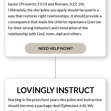
Savior (Proverbs 23:14 and Romans 3:22-24).
Ultimately, the discipline you apply should be used in a
way that restores right relationships. It should provide a
consequence that leads the child to repentance (sorrow
for their wrong behavior) and restoration of the
relationship with God, mom, dad and others.
NEED HELP NOW?
LOVINGLY INSTRUCT
Starting in the preschool years discipline and instruction
should become a package deal (Ephesians 6:4). We