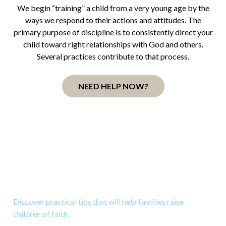
We begin “training” a child from a very young age by the
ways we respond to their actions and attitudes. The
primary purpose of discipline is to consistently direct your
child toward right relationships with God and others.
Several practices contribute to that process.
NEED HELP NOW?
Download 10 Great Tips to
Raise Kids to Know God
Discover practical tips that will help families raise
children of faith.