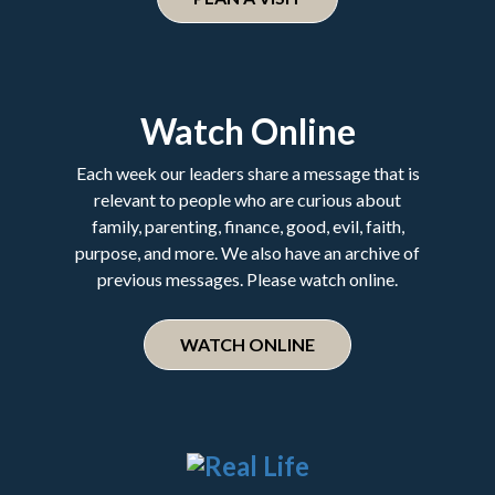
Watch Online
Each week our leaders share a message that is
relevant to people who are curious about
family, parenting, finance, good, evil, faith,
purpose, and more. We also have an archive of
previous messages. Please watch online.
WATCH ONLINE