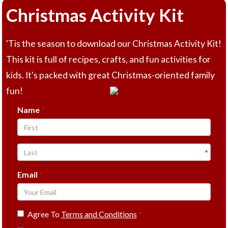
Christmas Activity Kit
'Tis the season to download our Christmas Activity Kit!
This kit is full of recipes, crafts, and fun activities for
kids. It's packed with great Christmas-oriented family
fun!
Name
Email
Agree To
Terms and Conditions