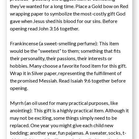
they’ve wanted for a long time. Place a Gold bow on Red
wrapping paper to symbolize the most-costly gift God
gave when Jesus shed his blood for our sins. Before
opening read John 3:16 together.
Frankincense (a sweet-smelling perfume): This item
would be the “sweetest” to them; something that fits
their personality, their passions, their interests or
hobbies. Many choose a favorite food item for this gift.
Wrap it in Silver paper, representing the fulfillment of
the promised Messiah. Read Isaiah 9:6 together before
opening.
Myrrh (an oil used for many practical purposes, like
anointing): This gift is a highly practical item. Although it
may not be exciting, some things simply need to be
replaced. One year you might give each child new
bedding; another year, fun pajamas. A sweater, socks, t-