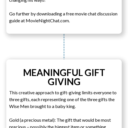
Go further by downloading a free movie chat discussion
guide at MovieNightChat.com.
MEANINGFUL GIFT
GIVING
This creative approach to gift-giving limits everyone to
three gifts, each representing one of the three gifts the
Wise Men brought to a baby king.
Gold (a precious metal): The gift that would be most
precious – possibly the biggest item or something