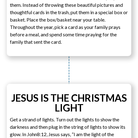
them. Instead of throwing these beautiful pictures and
thoughtful cards in the trash, put them in a special box or
basket. Place the box/basket near your table.
Throughout the year, pick a card as your family prays
before a meal, and spend some time praying for the
family that sent the card.
JESUS IS THE CHRISTMAS
LIGHT
Get a strand of lights. Turn out the lights to show the
darkness and then plug in the string of lights to show its
glow. In John8:12, Jesus says, “I am the light of the