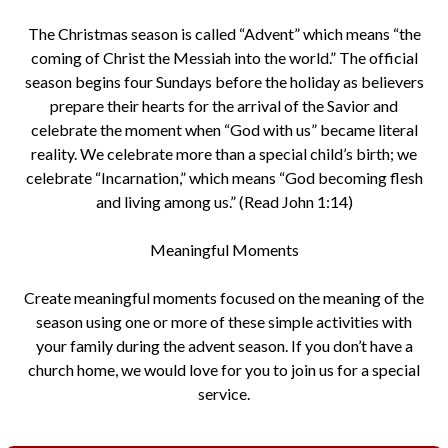
The Christmas season is called “Advent” which means “the
coming of Christ the Messiah into the world.” The official
season begins four Sundays before the holiday as believers
prepare their hearts for the arrival of the Savior and
celebrate the moment when “God with us” became literal
reality. We celebrate more than a special child’s birth; we
celebrate “Incarnation,” which means “God becoming flesh
and living among us.” (Read John 1:14)
Meaningful Moments
Create meaningful moments focused on the meaning of the
season using one or more of these simple activities with
your family during the advent season. If you don’t have a
church home, we would love for you to join us for a special
service.