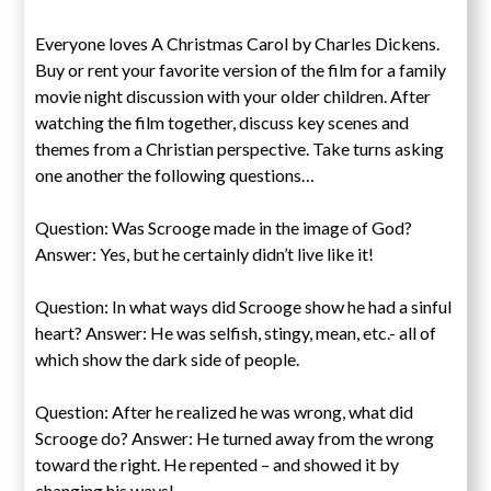
Everyone loves A Christmas Carol by Charles Dickens.
Buy or rent your favorite version of the film for a family
movie night discussion with your older children. After
watching the film together, discuss key scenes and
themes from a Christian perspective. Take turns asking
one another the following questions…
Question: Was Scrooge made in the image of God?
Answer: Yes, but he certainly didn’t live like it!
Question: In what ways did Scrooge show he had a sinful
heart? Answer: He was selfish, stingy, mean, etc.- all of
which show the dark side of people.
Question: After he realized he was wrong, what did
Scrooge do? Answer: He turned away from the wrong
toward the right. He repented – and showed it by
changing his ways!