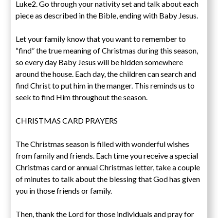
Luke2. Go through your nativity set and talk about each
piece as described in the Bible, ending with Baby Jesus.
Let your family know that you want to remember to
“find” the true meaning of Christmas during this season,
so every day Baby Jesus will be hidden somewhere
around the house. Each day, the children can search and
find Christ to put him in the manger. This reminds us to
seek to find Him throughout the season.
CHRISTMAS CARD PRAYERS
The Christmas season is filled with wonderful wishes
from family and friends. Each time you receive a special
Christmas card or annual Christmas letter, take a couple
of minutes to talk about the blessing that God has given
you in those friends or family.
Then, thank the Lord for those individuals and pray for