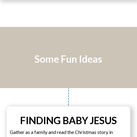
Some Fun Ideas
FINDING BABY JESUS
Gather as a family and read the Christmas story in