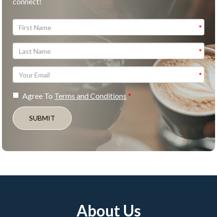
connect!
Agree To
Terms and Conditions
SUBMIT
About Us