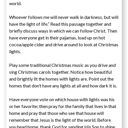
world.
Whoever follows me will never walk in darkness, but will
have the light of life.” Read this passage together and
briefly discuss ways in which we can follow Christ. Then
have everyone get in their pajamas, load up on hot
cocoa/apple cider and drive around to look at Christmas
lights.
Play some traditional Christmas music as you drive and
sing Christmas carols together. Notice how beautiful
and brightly lit the homes with lights are. Point out the
homes that don’t have any lights at all and how dark it is.
Have everyone vote on which house with lights was his
or her favorite; then pray for the family that lives in that
home and pray that those who see that house will
remember that Jesus is the light of the world. Before
you head home, thank God for sending His Son to shine