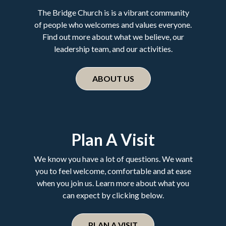
The Bridge Church is is a vibrant community
of people who welcomes and values everyone.
Find out more about what we believe, our
leadership team, and our activities.
ABOUT US
Plan A Visit
We know you have a lot of questions. We want
you to feel welcome, comfortable and at ease
when you join us. Learn more about what you
can expect by clicking below.
PLAN A VISIT