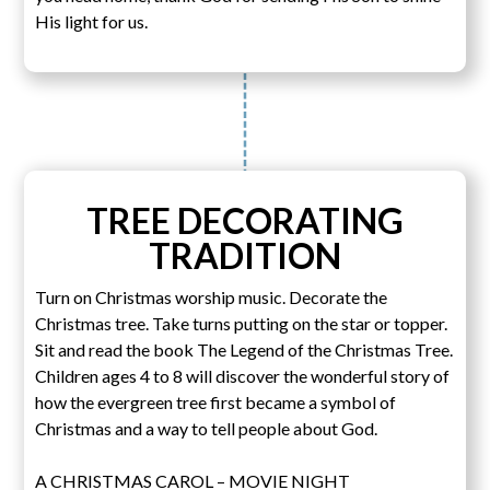
His light for us.
TREE DECORATING
TRADITION
Turn on Christmas worship music. Decorate the
Christmas tree. Take turns putting on the star or topper.
Sit and read the book The Legend of the Christmas Tree.
Children ages 4 to 8 will discover the wonderful story of
how the evergreen tree first became a symbol of
Christmas and a way to tell people about God.
A CHRISTMAS CAROL – MOVIE NIGHT