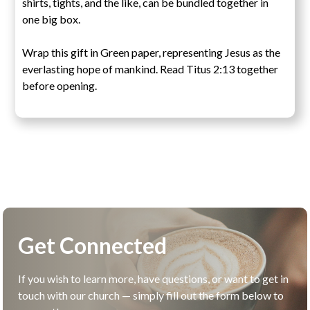
shirts, tights, and the like, can be bundled together in
one big box.
Wrap this gift in Green paper, representing Jesus as the
everlasting hope of mankind. Read Titus 2:13 together
before opening.
Get Connected
If you wish to learn more, have questions, or want to get in
touch with our church — simply fill out the form below to