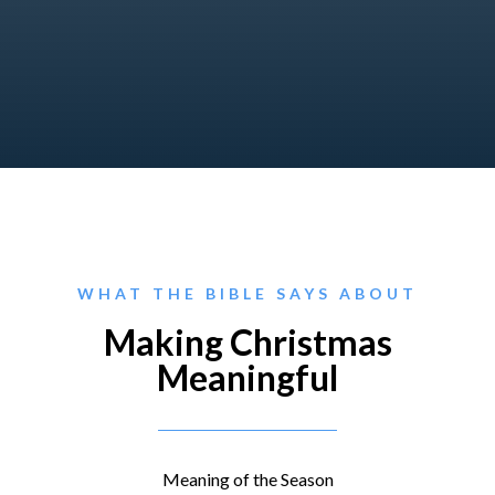
WHAT THE BIBLE SAYS ABOUT
Making Christmas
Meaningful
Meaning of the Season