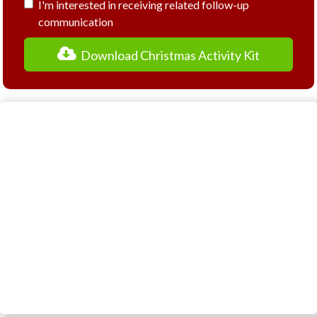
I'm interested in receiving related follow-up
communication
Download Christmas Activity Kit