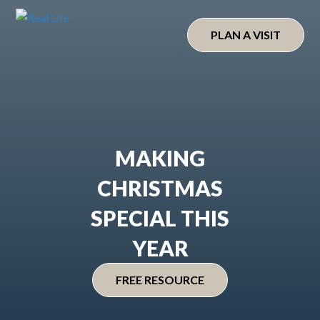
Skip
to
PLAN A VISIT
content
MAKING
CHRISTMAS
SPECIAL THIS
YEAR
FREE RESOURCE