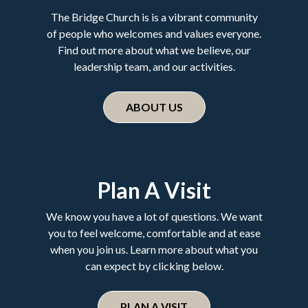
The Bridge Church is is a vibrant community
of people who welcomes and values everyone.
Find out more about what we believe, our
leadership team, and our activities.
ABOUT US
Plan A Visit
We know you have a lot of questions. We want
you to feel welcome, comfortable and at ease
when you join us. Learn more about what you
can expect by clicking below.
PLAN A VISIT