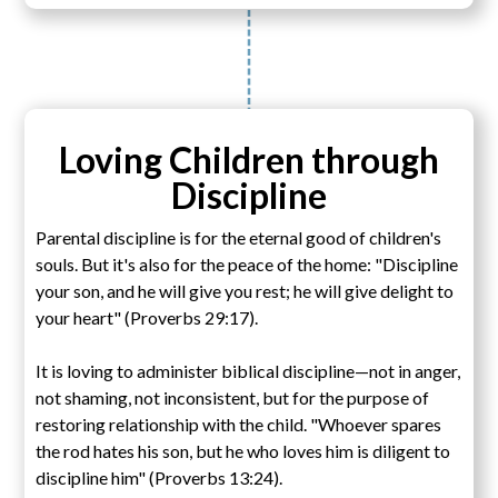
Loving Children through
Discipline
Parental discipline is for the eternal good of children's
souls. But it's also for the peace of the home: "Discipline
your son, and he will give you rest; he will give delight to
your heart" (Proverbs 29:17).
It is loving to administer biblical discipline—not in anger,
not shaming, not inconsistent, but for the purpose of
restoring relationship with the child. "Whoever spares
the rod hates his son, but he who loves him is diligent to
discipline him" (Proverbs 13:24).