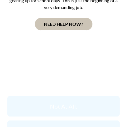
gearing up for school days. This is just the beginning of a
very demanding job.
NEED HELP NOW?
How Stressed do you
think
you are right now?
Not At All.