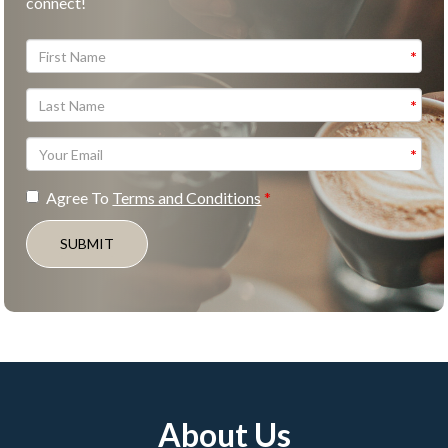
connect!
Agree To
Terms and Conditions
SUBMIT
About Us