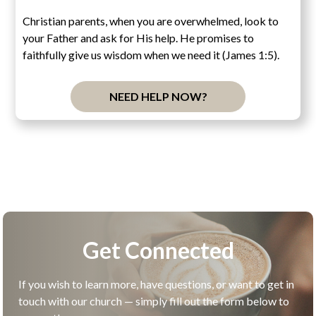
Christian parents, when you are overwhelmed, look to
your Father and ask for His help. He promises to
faithfully give us wisdom when we need it (James 1:5).
NEED HELP NOW?
Get Connected
If you wish to learn more, have questions, or want to get in
touch with our church — simply fill out the form below to