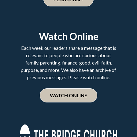
Watch Online
Each week our leaders share a message that is
relevant to people who are curious about
family, parenting, finance, good, evil, faith,
purpose, and more. We also have an archive of
previous messages. Please watch online.
WATCH ONLINE