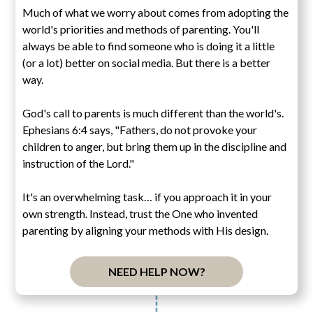
Much of what we worry about comes from adopting the
world's priorities and methods of parenting. You'll
always be able to find someone who is doing it a little
(or a lot) better on social media. But there is a better
way.
God's call to parents is much different than the world's.
Ephesians 6:4 says, "Fathers, do not provoke your
children to anger, but bring them up in the discipline and
instruction of the Lord."
It's an overwhelming task… if you approach it in your
own strength. Instead, trust the One who invented
parenting by aligning your methods with His design.
NEED HELP NOW?