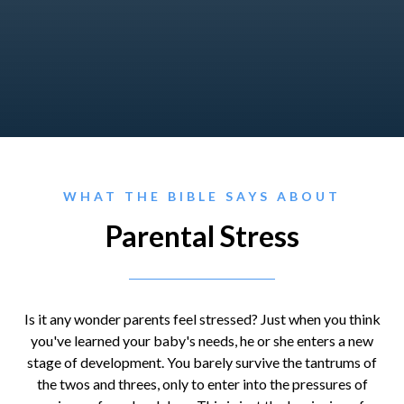
WHAT THE BIBLE SAYS ABOUT
Parental Stress
Is it any wonder parents feel stressed? Just when you think
you've learned your baby's needs, he or she enters a new
stage of development. You barely survive the tantrums of
the twos and threes, only to enter into the pressures of