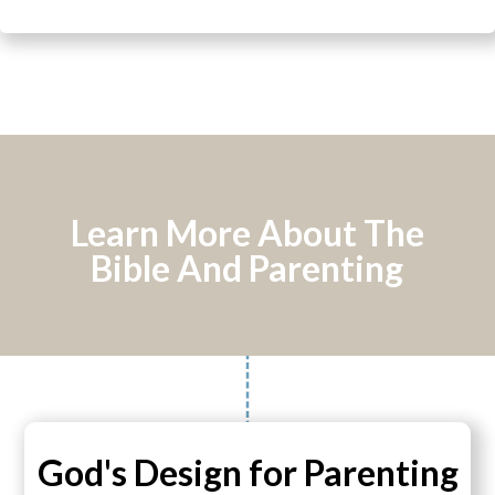
Learn More About The
Bible And Parenting
God's Design for Parenting