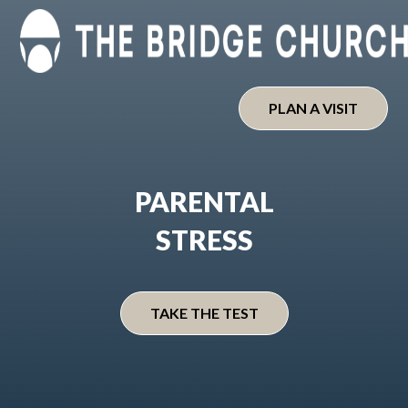
Skip
to
content
PLAN A VISIT
PARENTAL
STRESS
TAKE THE TEST