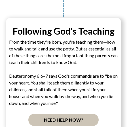
Following God's Teaching
From the time they're born, you're teaching them—how
to walk and talk and use the potty. But as essential as all
of these things are, the most important thing parents can
teach their children is to know God.
Deuteronomy 6:6–7 says God's commands are to "be on
your heart. You shall teach them diligently to your
children, and shall talk of them when you sit in your
house, and when you walk by the way, and when you lie
down, and when you rise."
NEED HELP NOW?