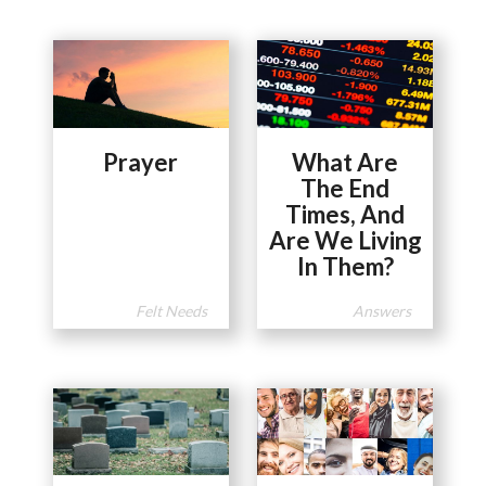
Prayer
What Are
The End
Times, And
Are We Living
In Them?
Felt Needs
Answers