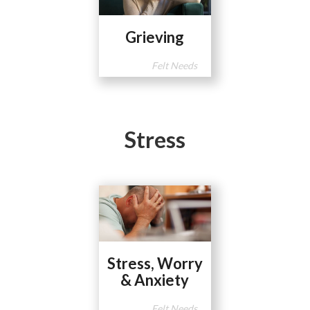
Grieving
Felt Needs
Stress
Stress, Worry
& Anxiety
Felt Needs