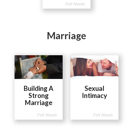
Felt Needs
Marriage
Building A
Sexual
Strong
Intimacy
Marriage
Felt Needs
Felt Needs