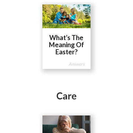
What’s The
Meaning Of
Easter?
Answers
Care