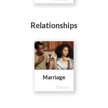
Relationships
Marriage
Connect