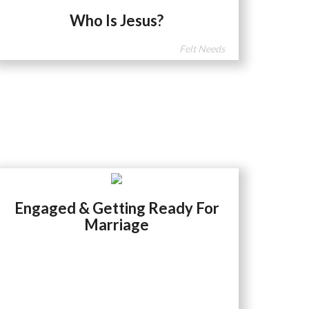
Who Is Jesus?
Felt Needs
Engaged & Getting Ready For
Marriage