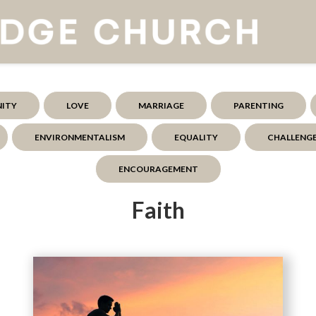
NITY
LOVE
MARRIAGE
PARENTING
ENVIRONMENTALISM
EQUALITY
CHALLENG
ENCOURAGEMENT
Faith