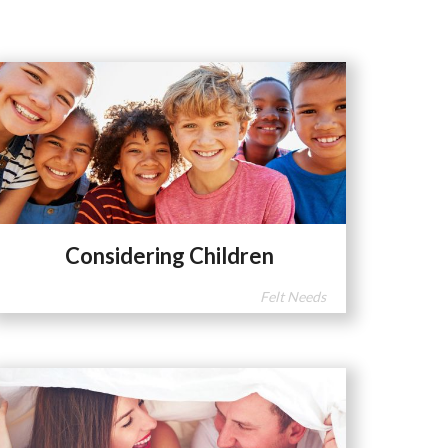
Considering Children
Felt Needs