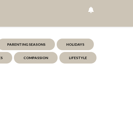
PARENTING SEASONS
HOLIDAYS
ES
COMPASSION
LIFESTYLE