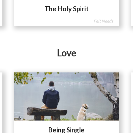
The Holy Spirit
Felt Needs
Love
Being Single