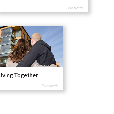
Felt Needs
Living Together
Felt Needs