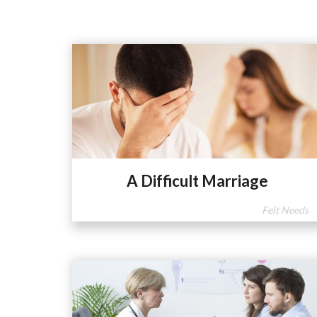
A Difficult Marriage
Felt Needs