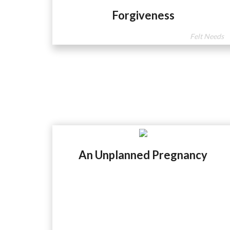
Forgiveness
Felt Needs
An Unplanned Pregnancy