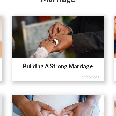
Building A Strong Marriage
Felt Needs