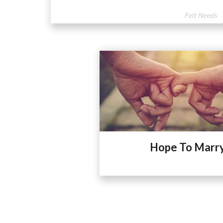
Felt Needs
Hope To Marr