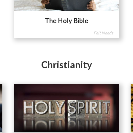
The Holy Bible
Felt Needs
Christianity