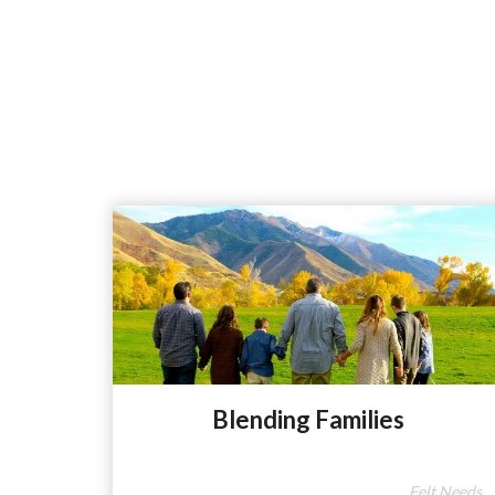
Blending Families
Felt Needs