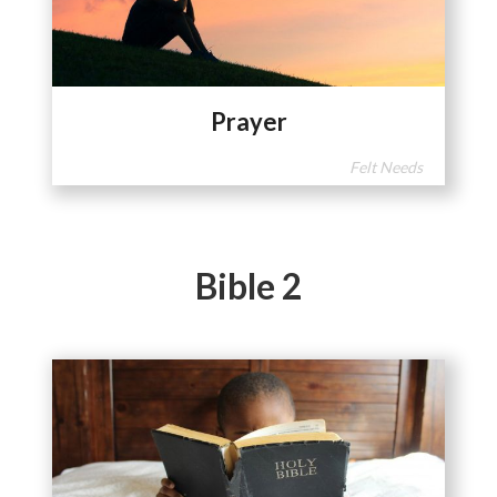
Prayer
Felt Needs
Bible 2