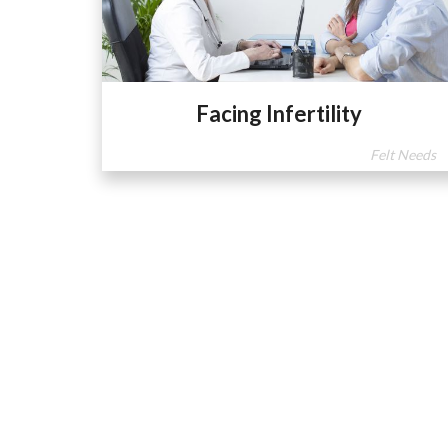
Facing Infertility
Felt Needs