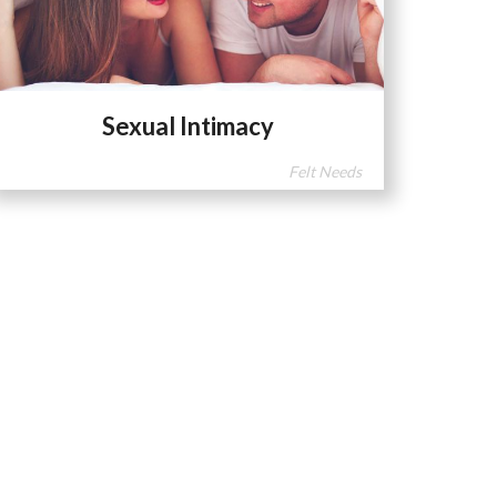
Sexual Intimacy
Felt Needs