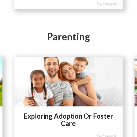
Felt Needs
Parenting
Exploring Adoption Or Foster
Care
Felt Needs