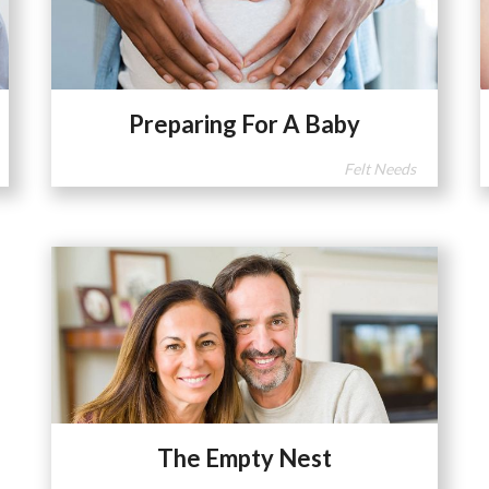
Preparing For A Baby
Felt Needs
The Empty Nest