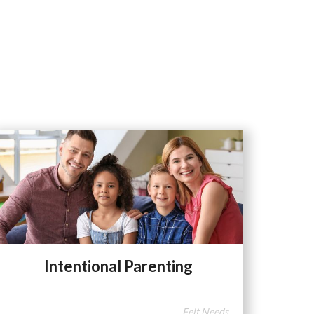
Intentional Parenting
Felt Needs