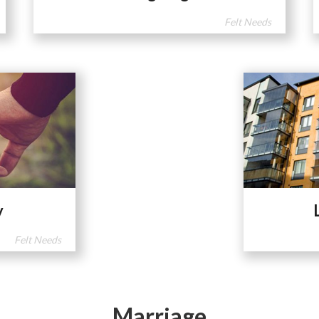
Felt Needs
y
Felt Needs
Marriage